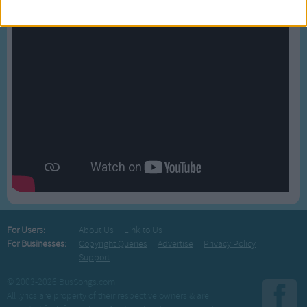
For Users:
About Us
Link to Us
For Businesses:
Copyright Queries
Advertise
Privacy Policy
Support
© 2003-2026 BusSongs.com
All lyrics are property of their respective owners & are