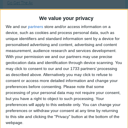
Go Get The Ax
Traditional Songs
Most Visited
Good Morning Circle Time Song
Silly Songs
Recently Added
We value your privacy
Glow Little Glow Worm
Nursery Rhymes Songs
We and our
partners
store and/or access information on a
The Green Grass Grew All Around
device, such as cookies and process personal data, such as
Gross-out Songs
God Bless the Master of this House
unique identifiers and standard information sent by a device for
TV Theme Songs
personalised advertising and content, advertising and content
Goose Wing Chariot
measurement, audience research and services development.
Musical Round Songs
Gladys Where Are You Going?
With your permission we and our partners may use precise
geolocation data and identification through device scanning. You
Animal Songs
Glug Glug Glug
may click to consent to our and our 1733 partners’ processing
Counting Songs
Going On A Lion Hunt
as described above. Alternatively you may click to refuse to
consent or access more detailed information and change your
Grizzly Adams TV Theme
Lullaby Songs
preferences before consenting.
Please note that some
Go In And Out The Window
processing of your personal data may not require your consent,
Sports Songs
but you have a right to object to such processing. Your
Grandpa's whiskers
Parody Songs
preferences will apply to this website only. You can change your
Goodbye Everybody Yes Indeed
preferences or withdraw your consent at any time by returning
Religious Songs
to this site and clicking the "Privacy" button at the bottom of the
The Grand Old Duke Of York
webpage.
Holiday Songs
Grannies And Grandpas