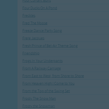
Four Currant Buns
Recently Added
Gross-out Songs
Four Ducks On A Pond
TV Theme Songs
Freckles
Musical Round So
Animal Songs
Fred The Moose
Freeze Dance Party Song
Frere Jacques
Fresh Prince of Bel-Air Theme Song
Friendship
Frogs In Your Underpants
From A Railway Carriage
From East to West, from Shore to Shore
From Heaven High I Come to You
From the Top of the Swing Set
Frosty The Snow Man
Frosty the Snowman