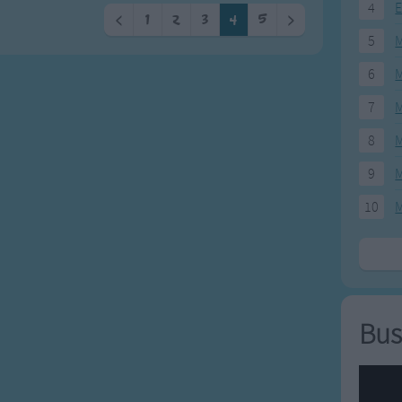
4
E
<
1
2
3
4
5
>
5
M
6
M
7
M
8
M
9
M
10
M
Bus