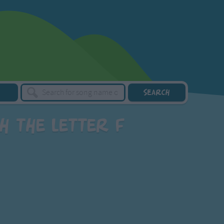
h the letter F