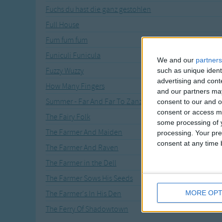
Fuchs du hast die ganz gestohlen
Full House
Fum fum fum
Funiculi Funicula
We and our
partners
Fuzzy Wuzzy
such as unique ident
advertising and con
How Many Fingers
and our partners may
Summer - Far And Far To Zanzibar
consent to our and o
consent or access m
The Fairy Folk
some processing of y
The Farmer And Maiden
processing. Your pre
consent at any time b
The Farmer And Raven
The Farmer in the Dell
The Farmer Sows His Seeds
MORE OPT
The Farmer's In His Den
The Ferry Of Shadowtown