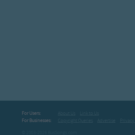
For Users:
About Us
Link to Us
For Businesses:
Copyright Queries
Advertise
Privacy
© 2003-2026 BusSongs.com