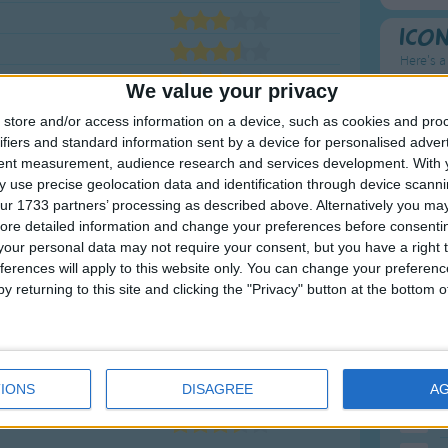
Ico
Here's a
We value your privacy
To
store and/or access information on a device, such as cookies and pro
Mo
ifiers and standard information sent by a device for personalised adver
tent measurement, audience research and services development.
With 
Ne
 use precise geolocation data and identification through device scanni
ur 1733 partners’ processing as described above. Alternatively you may 
So
ore detailed information and change your preferences before consenti
our personal data may not require your consent, but you have a right t
ferences will apply to this website only. You can change your preferen
y returning to this site and clicking the "Privacy" button at the bottom
F
1
A
2
P
IONS
DISAGREE
A
3
P