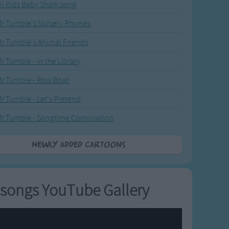
li Kids Baby Shark song
r Tumble's Nursery Rhymes
r Tumble's Animal Friends
r Tumble - in the Library
r Tumble - Row Boat
r Tumble - Let's Pretend
r Tumble - Songtime Compilation
Newly added Cartoons
songs YouTube Gallery