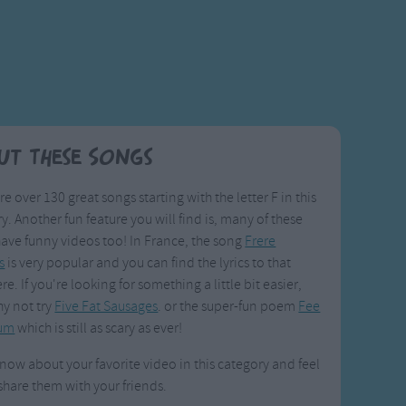
ut These Songs
re over 130 great songs starting with the letter F in this
y. Another fun feature you will find is, many of these
ave funny videos too! In France, the song
Frere
s
is very popular and you can find the lyrics to that
re. If you're looking for something a little bit easier,
y not try
Five Fat Sausages
. or the super-fun poem
Fee
Fum
which is still as scary as ever!
know about your favorite video in this category and feel
 share them with your friends.