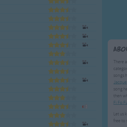
Weekday Songs
Everyday English
Riddle Songs
Action Songs
ngs
Musical Songs
Songs with Music
Tongue Twisters
Songs with Video
Abo
There a
categor
songs h
Jacque
song he
then wh
Fi Fo 
Let us 
free to