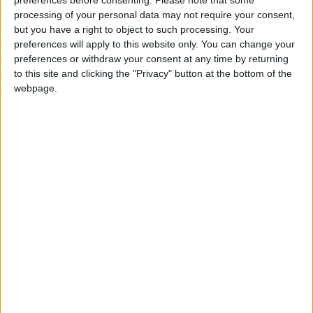
Billy Joe McGuffre
preferences before consenting.
Please note that some
Love Songs
processing of your personal data may not require your consent,
Bimbo
but you have a right to object to such processing. Your
Children's Poems
Black Socks
preferences will apply to this website only. You can change your
preferences or withdraw your consent at any time by returning
Nursery Songs
Bless My Underwear
to this site and clicking the "Privacy" button at the bottom of the
Boys and Girls Come Out To Play,
Weekday Songs
webpage.
Build A Bonfire
Riddle Songs
Button Up Your Overcoat
Musical Songs
Buttons and Bows
Tongue Twisters
Camp Grenada
Halloween Songs
Chicken Lips and Lizard Hips
Transport Songs
Chimbarah
Your Songs
Chubby Cheeks
Nature Songs
Cock-a-doodle-doo
Comin' Through The Rye
Multicultural Songs
Crash Crash Bang
Family Movie Songs