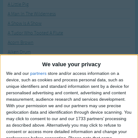
Traditional Songs
A Little Pig
Recently Added
A Man In The Wilderness
Silly Songs
A Show Is A Show
Nursery Rhymes Songs
A Tudor Who Tooted A Flute
Gross-out Songs
Acorn Brown
TV Theme Songs
Aiken Drum
Musical Round Songs
Am stram gram
We value your privacy
Animal Songs
Animal Fair
We and our
partners
store and/or access information on a
Counting Songs
device, such as cookies and process personal data, such as
As I Went To Bonner
unique identifiers and standard information sent by a device for
Lullaby Songs
Baby Face!
personalised advertising and content, advertising and content
Balloons
measurement, audience research and services development.
Sports Songs
With your permission we and our partners may use precise
Bananas in Pajamas
Parody Songs
geolocation data and identification through device scanning. You
Barber Barber Shave a Pig
may click to consent to our and our 1733 partners’ processing
Religious Songs
as described above. Alternatively you may click to refuse to
BBQ Song
consent or access more detailed information and change your
Holiday Songs