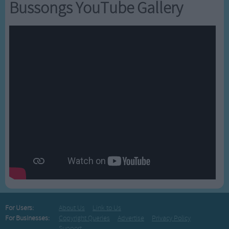
Bussongs YouTube Gallery
For Users:
About Us
Link to Us
For Businesses:
Copyright Queries
Advertise
Privacy Policy
Support