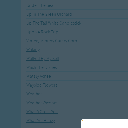
Under The Sea
Up In The Green Orchard
Up The Tall White Candlestick
Upon A Rock Top
Vintery Mintery Cutery Corn
Waking
Walked By My Self
Wash The Dishes
Wataly Achee
Wayside Flowers
Weather
Weather Wisdom
What A Great Sea
What Are Heavy