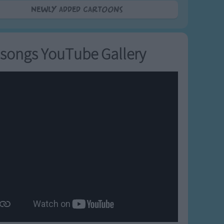
Newly added Cartoons
songs YouTube Gallery