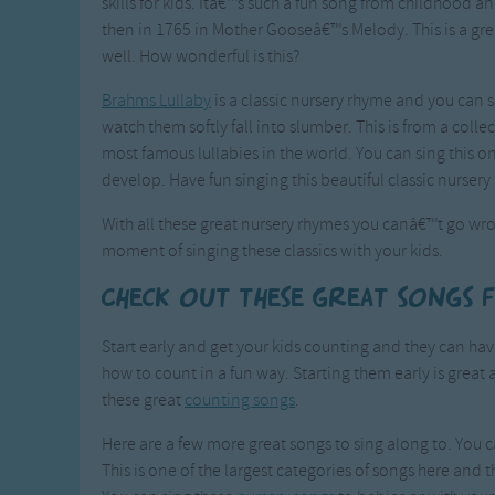
skills for kids. Itâ€™s such a fun song from childhood a
then in 1765 in Mother Gooseâ€™s Melody. This is a grea
well. How wonderful is this?
Brahms Lullaby
is a classic nursery rhyme and you can s
watch them softly fall into slumber. This is from a col
most famous lullabies in the world. You can sing this 
develop. Have fun singing this beautiful classic nursery
With all these great nursery rhymes you canâ€™t go wro
moment of singing these classics with your kids.
Check out these great songs 
Start early and get your kids counting and they can h
how to count in a fun way. Starting them early is great 
these great
counting songs
.
Here are a few more great songs to sing along to. You c
This is one of the largest categories of songs here and t