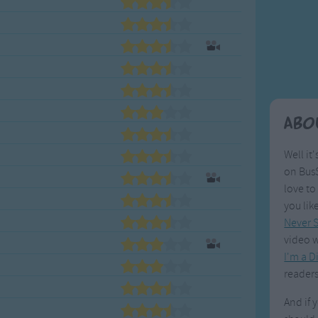
Weekday Songs
Everyday English
Riddle Songs
Action Songs
ngs
Musical Songs
Songs with Music
Tongue Twisters
Songs with Video
Abo
Well it'
on BusS
love to
you lik
Never S
video w
I'm a D
readers
And if 