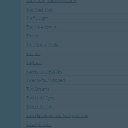
Tom, Tom, The Piper's Son
Recently Added
Gross-out Songs
Too Much Play
TV Theme Songs
Traffic Light
Musical Round So
Animal Songs
Train Is A-comin'
Trains
Trot Trot to Market
Truants
Tugboat
Turkey In The Straw
Twenty-four Robbers
Two Dreams
Two Little Eyes
Two Little Feet
Two Old Women In An Apple Tree
Two Precepts