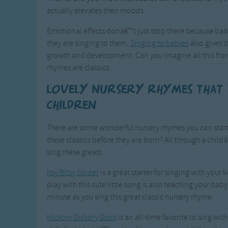
actually elevates their moods.
Emotional effects donâ€™t just stop there because bab
they are singing to them.
Singing to babies
also gives 
growth and development. Can you imagine all this from
rhymes are classics.
Lovely nursery rhymes that
children
There are some wonderful nursery rhymes you can start 
these classics before they are born? All through a ch
sing these greats.
Itsy Bitsy Spider
is a great starter for singing with your
play with this cute little song is also teaching your bab
minute as you sing this great classic nursery rhyme.
Hickory Dickory Dock
is an all-time favorite to sing w