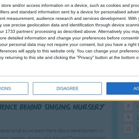
store and/or access information on a device, such as cookies and pro
16
17
18
19
20
21
22
23
24
25
>
F
ifiers and standard information sent by a device for personalised adver
tent measurement, audience research and services development.
With 
 use precise geolocation data and identification through device scanni
1
A
ur 1733 partners’ processing as described above. Alternatively you may 
2
P
ore detailed information and change your preferences before consenti
our personal data may not require your consent, but you have a right t
3
P
ferences will apply to this website only. You can change your preferen
y returning to this site and clicking the "Privacy" button at the bottom
4
E
Songs
5
M
ildrenâ€™s songs and with good reason. Nursery
6
M
sleep or feel comforted or just to make them smile.
IONS
DISAGREE
A
ren and they are timeless classics.
7
M
8
M
cience behind singing nursery
9
M
10
M
babies arise as we learn more about development in
mic patterns as early as a day old? Singing to babies