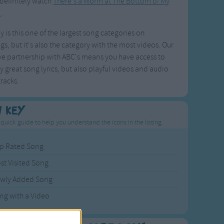
definitely watch
There's a Worm at The Bottom of My
n
.
y is this one of the largest song categories on
s, but it's also the category with the most videos. Our
ve partnership with ABC's means you have access to
y great song lyrics, but also playful videos and audio
racks.
n Key
 quick guide to help you understand the icons in the listing.
p Rated Song
st Visited Song
wly Added Song
ng with a Video