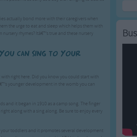
ies actually bond more with their caregivers when
them the urge to eat and sleep which helps them with
Bus
 nursery rhymes? Itâ€™s true and these nursery
 you can sing to your
with right here. Did you know you could start with
ildâ€™s younger development in the womb you can
 kids and it began in 1910 as a camp song. The finger
y right along with a sing along. Be sure to enjoy every
ith your toddlers and it promotes several development