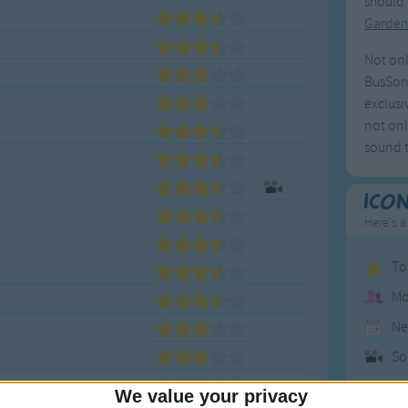
should 
Garde
Not onl
BusSong
exclusi
not onl
sound t
Ico
Here's a
To
Mo
Ne
So
We value your privacy