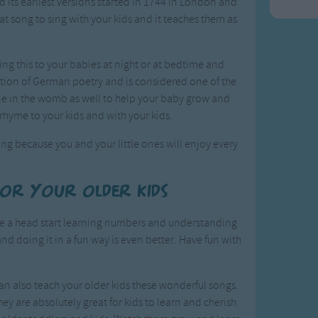
nd its earliest versions started in 1744 in London and
t song to sing with your kids and it teaches them as
ing this to your babies at night or at bedtime and
lection of German poetry and is considered one of the
one in the womb as well to help your baby grow and
 rhyme to your kids and with your kids.
ng because you and your little ones will enjoy every
for your older kids
ave a head start learning numbers and understanding
and doing it in a fun way is even better. Have fun with
an also teach your older kids these wonderful songs.
hey are absolutely great for kids to learn and cherish.