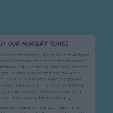
ut Our Nursery Songs
s fair to say this collection of songs is one of our biggest
ongs. Filled with all the classic children songs people
 teach and sing, we're sure you'll find a kids' song that
e here. So where should we start? Well, how about
mile At A Crocodile
(the man singing along on the
ill surely make you laugh!). You could also start with
ingly Dangly Scarecrow
. which you will see - by the
' comments - is a song children love to sing.
you're after a classic with a fantastic video, then you