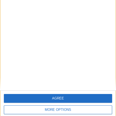
BLOG
Mr Tumble - Songtime Compilation
Sort By: A-Z
>
A-Z
Top Rated Songs
Top Rated
The songs you've voted to be the very best.
Most Visited
1
The Old Gray Mare
Recently Added
2
Five Little Mice
AGREE
3
The Wheels on the Bus Go Round and Round
MORE OPTIONS