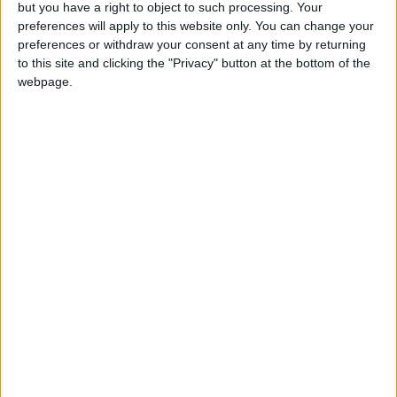
but you have a right to object to such processing. Your
Love Songs
preferences will apply to this website only. You can change your
Mr Tumble - in the Library
preferences or withdraw your consent at any time by returning
Children's Poems
to this site and clicking the "Privacy" button at the bottom of the
Nursery Songs
webpage.
Weekday Songs
Riddle Songs
Musical Songs
Tongue Twisters
Mr Tumble - Let's Eat
Halloween Songs
Transport Songs
Your Songs
Nature Songs
Multicultural Songs
Family Movie Songs