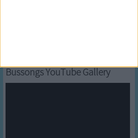
5
Mr Tumble's Nursery Rhymes
6
Mr Tumble's Animal Friends
7
Mr Tumble - in the Library
8
Mr Tumble - Row Boat
Newly added Cartoons
Bussongs YouTube Gallery