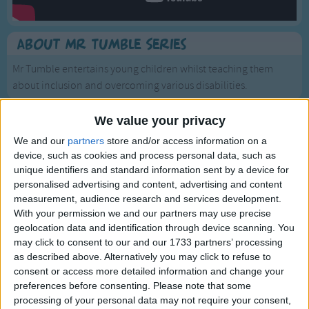
Traditional Songs
Silly Songs
About Mr Tumble Series
Nursery Rhymes Songs
Mr Tumble entertains young children whilst teaching them
Gross-out Songs
about inclusion and overcoming various disabilities.
TV Theme Songs
We value your privacy
Musical Round Songs
We and our
partners
store and/or access information on a
Animal Songs
device, such as cookies and process personal data, such as
unique identifiers and standard information sent by a device for
Counting Songs
Mr Tumble - Being Outside
personalised advertising and content, advertising and content
measurement, audience research and services development.
Lullaby Songs
With your permission we and our partners may use precise
Sports Songs
geolocation data and identification through device scanning. You
may click to consent to our and our 1733 partners’ processing
Parody Songs
as described above. Alternatively you may click to refuse to
consent or access more detailed information and change your
Religious Songs
preferences before consenting.
Please note that some
Holiday Songs
processing of your personal data may not require your consent,