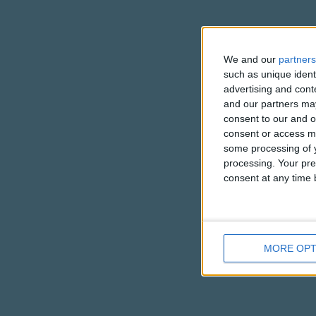
We and our
partners
such as unique ident
advertising and con
and our partners may
consent to our and o
consent or access m
some processing of y
processing. Your pre
consent at any time b
MORE OPT