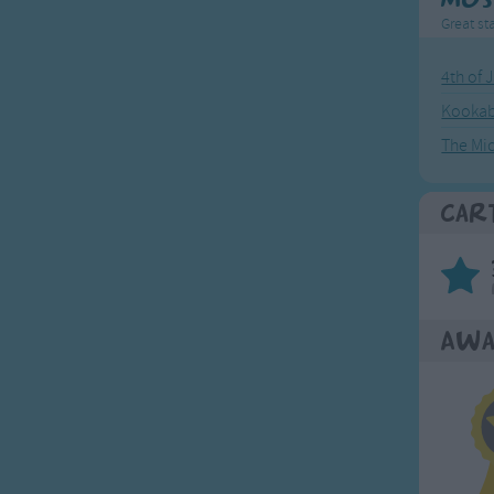
Great sta
4th of 
Kookab
The Mi
Car
Awa