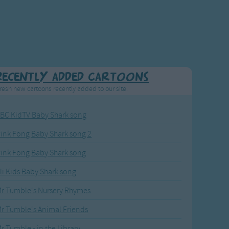
Recently added Cartoons
resh new cartoons recently added to our site.
BC KidTV Baby Shark song
ink Fong Baby Shark song 2
ink Fong Baby Shark song
li Kids Baby Shark song
r Tumble's Nursery Rhymes
r Tumble's Animal Friends
r Tumble - in the Library