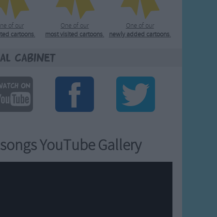
ne of our
One of our
One of our
ated cartoons
.
most visited cartoons
.
newly added cartoons
.
al Cabinet
songs YouTube Gallery