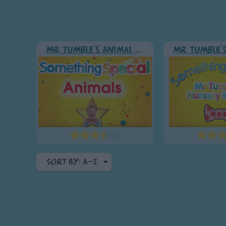
Mr Tumble's Animal Friends
Sort By: A-Z
A-Z
Top Rated
Most Visited
Recently Added