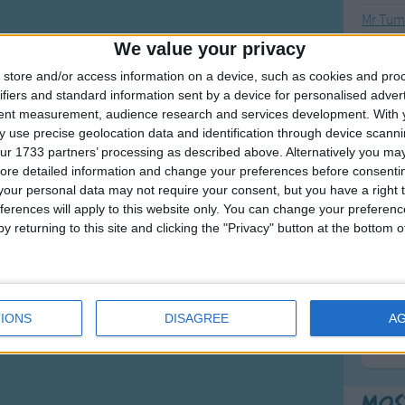
Mr Tumb
We value your privacy
Mr Tum
Mr Tum
store and/or access information on a device, such as cookies and pro
ifiers and standard information sent by a device for personalised adver
tent measurement, audience research and services development.
With 
 use precise geolocation data and identification through device scanni
ur 1733 partners’ processing as described above. Alternatively you may 
F
ore detailed information and change your preferences before consenti
our personal data may not require your consent, but you have a right t
Ring Ar
ferences will apply to this website only. You can change your preferen
Ring A
y returning to this site and clicking the "Privacy" button at the bottom
The Wh
Hickor
Humpt
IONS
DISAGREE
A
Mos