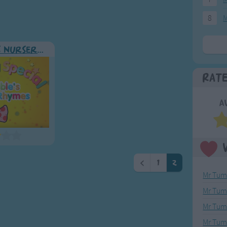
8
M
Mr Tumble's Nursery Rhymes
Rat
A
<
1
2
Mr Tumb
Mr Tum
Mr Tumb
Mr Tum