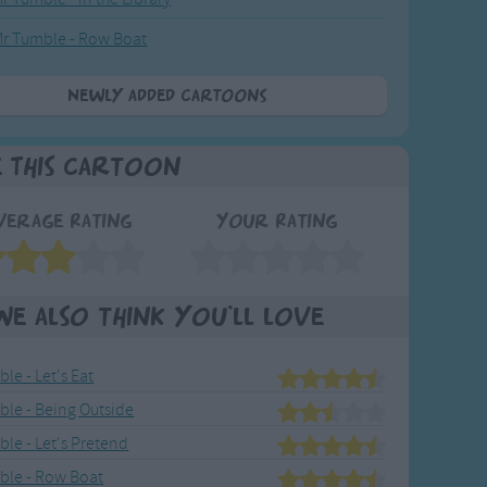
r Tumble - Row Boat
Newly added Cartoons
e This Cartoon
verage Rating
Your Rating
We also think you'll love
le - Let's Eat
ble - Being Outside
le - Let's Pretend
ble - Row Boat