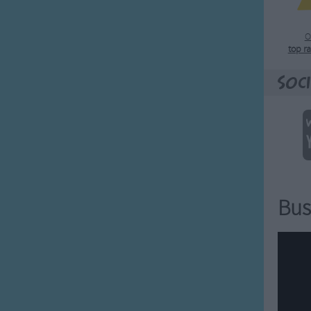
O
top r
Soci
Bus