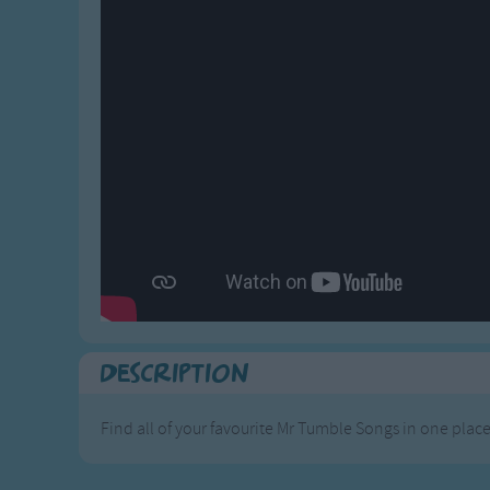
Gross-out Songs
TV Theme Songs
Musical Round So
Animal Songs
Description
Find all of your favourite Mr Tumble Songs in one place