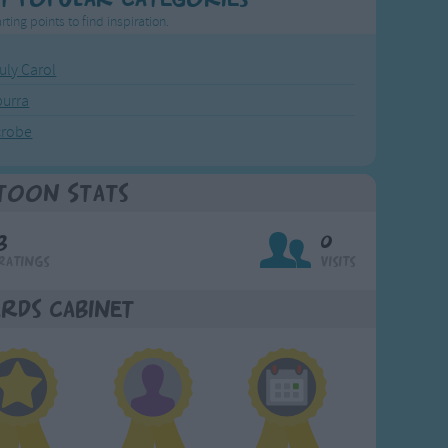
rting points to find inspiration.
July Carol
urra
crobe
toon Stats
3
0
Ratings
Visits
rds Cabinet