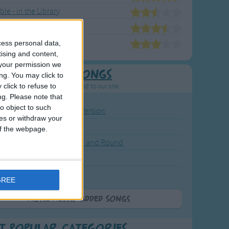
le - in the Library
ble's Animal Friends
ble's Nursery Rhymes
cess personal data,
tising and content,
your permission we
Newly Added Songs
ng. You may click to
click to refuse to
resh new songs recently added to our site.
ng.
Please note that
o object to such
ound the Rosie - Activity Version
ces or withdraw your
round the Rosie
 of the webpage.
eels on the Bus Go Round and Round
y Dickory Dock
y Dumpty
GREE
More Newly Added Songs
t Popular Categories