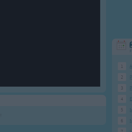
Weekday Songs
Everyday English
Riddle Songs
Action Songs
ngs
Musical Songs
Songs with Music
Tongue Twisters
Songs with Video
F
1
A
2
P
3
P
4
E
5
M
!
6
M
7
M