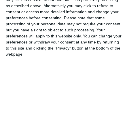
Love Songs
as described above. Alternatively you may click to refuse to
consent or access more detailed information and change your
Children's Poems
preferences before consenting.
Please note that some
processing of your personal data may not require your consent,
Nursery Songs
but you have a right to object to such processing. Your
Weekday Songs
preferences will apply to this website only. You can change your
preferences or withdraw your consent at any time by returning
Riddle Songs
to this site and clicking the "Privacy" button at the bottom of the
Mr Tumble - Let's Pretend
webpage.
Musical Songs
Tongue Twisters
Halloween Songs
Transport Songs
Your Songs
Nature Songs
Mr Tumble - Row Boat
Multicultural Songs
Family Movie Songs