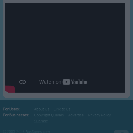
For Users:
About Us
Link to Us
For Businesses:
Copyright Queries
Advertise
Privacy Policy
Support
© 2003-2026 BusSongs.com