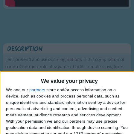
Traditional Songs
Silly Songs
Nursery Rhymes Songs
Gross-out Songs
TV Theme Songs
Description
Musical Round Songs
Let's pretend and use our imaginations in this compilation of
some of the most role play games that Mr Tumble plays, from
Animal Songs
being a pirate on a treasure hunt to a space explorer meeting
Counting Songs
aliens!
We value your privacy
Lullaby Songs
We and our
partners
store and/or access information on a
device, such as cookies and process personal data, such as
Sports Songs
unique identifiers and standard information sent by a device for
Parody Songs
personalised advertising and content, advertising and content
measurement, audience research and services development.
Religious Songs
With your permission we and our partners may use precise
Mr Tumble - Let's Eat
geolocation data and identification through device scanning. You
Holiday Songs
may click to consent to our and our 1733 partners’ processing