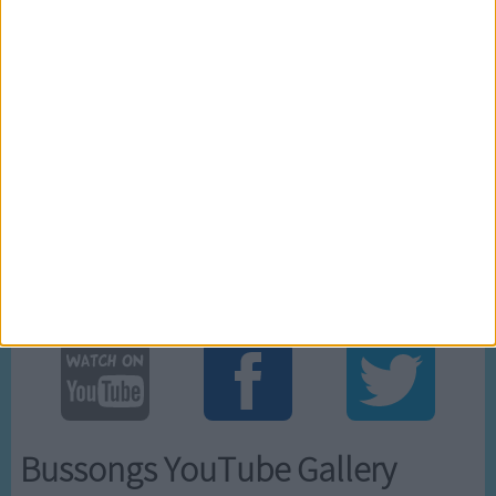
1
0
Ratings
Visits
Awards Cabinet
One of our
One of our
One of our
top rated cartoons
.
most visited cartoons
.
newly added cartoons
.
Social Cabinet
Bussongs YouTube Gallery