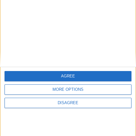
Most Visited
1
ABC KidTV Baby Shark song
Recently Added
2
Pink Fong Baby Shark song 2
3
Pink Fong Baby Shark song
4
Eli Kids Baby Shark song
5
Mr Tumble's Nursery Rhymes
6
Mr Tumble's Animal Friends
AGREE
7
Mr Tumble - in the Library
8
Mr Tumble - Row Boat
MORE OPTIONS
DISAGREE
Newly added Cartoons
Rate This Cartoon
Average Rating