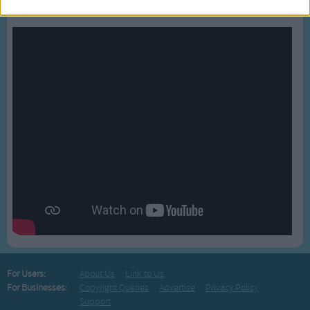
Bussongs YouTube Gallery
For Users:
About Us
Link to Us
For Businesses:
Copyright Queries
Advertise
Privacy Policy
Support