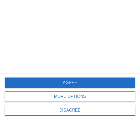
BLOG
Average Rating
Your Rating
We also think you'll love
Mr Tumble - Let's Eat
Mr Tumble - Being Outside
AGREE
Mr Tumble - Songtime Compilation
Mr Tumble - Row Boat
MORE OPTIONS
Mr Tumble - in the Library
DISAGREE
Mr Tumble's Animal Friends
Mr Tumble's Nursery Rhymes