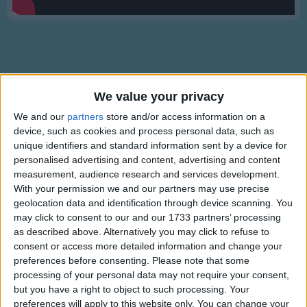
Traditional Songs
Silly Songs
Nursery Rhymes Songs
Gross-out Songs
We value your privacy
TV Theme Songs
Description
We and our
partners
store and/or access information on a
Musical Round Songs
device, such as cookies and process personal data, such as
Let's pretend and use our imaginations in this compilation of
unique identifiers and standard information sent by a device for
some of the most role play games that Mr Tumble plays, from
Animal Songs
personalised advertising and content, advertising and content
being a pirate on a treasure hunt to a space explorer meeting
measurement, audience research and services development.
Counting Songs
aliens!
With your permission we and our partners may use precise
Lullaby Songs
geolocation data and identification through device scanning. You
may click to consent to our and our 1733 partners’ processing
Sports Songs
as described above. Alternatively you may click to refuse to
consent or access more detailed information and change your
Parody Songs
preferences before consenting.
Please note that some
Religious Songs
processing of your personal data may not require your consent,
Mr Tumble's Animal Friends
but you have a right to object to such processing. Your
Holiday Songs
preferences will apply to this website only. You can change your