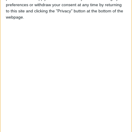
preferences or withdraw your consent at any time by returning
Love Songs
to this site and clicking the "Privacy" button at the bottom of the
Children's Poems
webpage.
Nursery Songs
Weekday Songs
Riddle Songs
Mr Tumble's Nursery Rhymes
Musical Songs
Tongue Twisters
Halloween Songs
Transport Songs
Your Songs
Nature Songs
Multicultural Songs
Sort By: A-Z
<
Family Movie Songs
A-Z