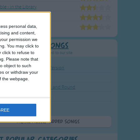
le - in the Library
ble's Animal Friends
ble's Nursery Rhymes
cess personal data,
tising and content,
your permission we
Newly Added Songs
ng. You may click to
click to refuse to
resh new songs recently added to our site.
ng.
Please note that
o object to such
ound the Rosie - Activity Version
ces or withdraw your
round the Rosie
 of the webpage.
eels on the Bus Go Round and Round
y Dickory Dock
y Dumpty
GREE
More Newly Added Songs
t Popular Categories