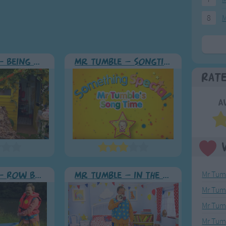
8
M
Mr Tumble - Being Outside
Mr Tumble - Songtime Compilation
Rat
A
Mr Tumb
Mr Tumble - Row Boat
Mr Tumble - in the Library
Mr Tum
Mr Tumb
Mr Tum