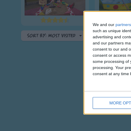
We and our
partners
such as unique ident
Sort By: Most Visited
advertising and con
and our partners may
A-Z
consent to our and o
Top Rated
consent or access m
some processing of y
Most Visited
processing. Your pre
Recently Added
consent at any time b
MORE OPT