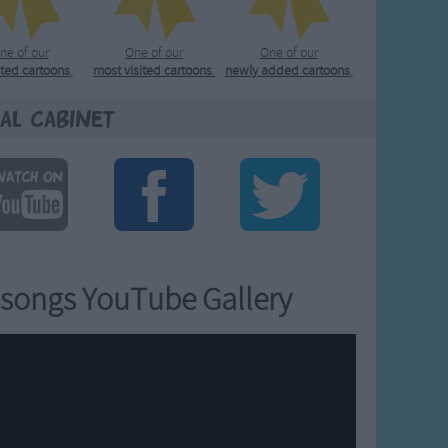
ne of our
One of our
One of our
ated cartoons
.
most visited cartoons
.
newly added cartoons
.
al Cabinet
songs YouTube Gallery