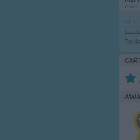
Great sta
4th of 
Kookab
The Mi
Car
Awa