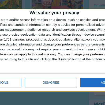
Mr Tumb
We value your privacy
Mr Tum
Mr Tum
store and/or access information on a device, such as cookies and pro
ifiers and standard information sent by a device for personalised adver
1
2
>
tent measurement, audience research and services development.
With 
 use precise geolocation data and identification through device scanni
ur 1731 partners’ processing as described above. Alternatively you may 
F
ore detailed information and change your preferences before consenti
our personal data may not require your consent, but you have a right t
Ring Ar
ferences will apply to this website only. You can change your preferen
Ring A
y returning to this site and clicking the "Privacy" button at the bottom
The Wh
Hickor
Humpt
IONS
DISAGREE
A
Mos