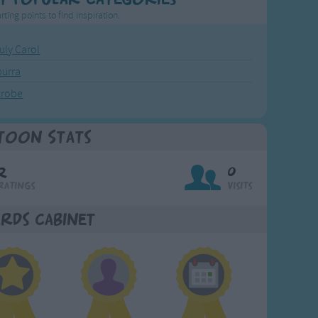
rting points to find inspiration.
July Carol
urra
crobe
toon Stats
2
0
Ratings
Visits
rds Cabinet