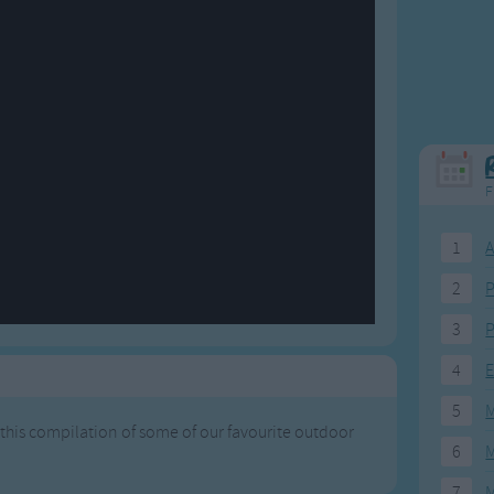
Weekday Songs
Everyday English
Riddle Songs
Action Songs
ngs
Musical Songs
Songs with Music
Tongue Twisters
Songs with Video
F
1
A
2
P
3
P
4
E
5
M
 this compilation of some of our favourite outdoor
6
M
7
M