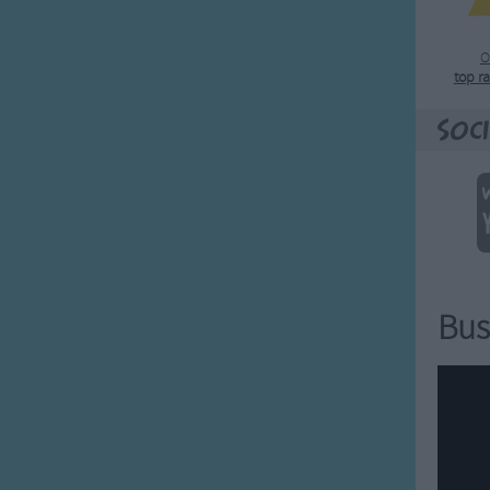
O
top r
Soci
Bus