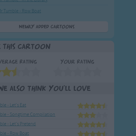
r Tumble - Row Boat
Newly added Cartoons
e This Cartoon
verage Rating
Your Rating
We also think you'll love
le - Let's Eat
ble - Songtime Compilation
le - Let's Pretend
ble - Row Boat