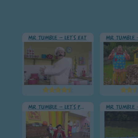
Mr Tumble - Let's Eat
Mr Tumble - Let's Pretend