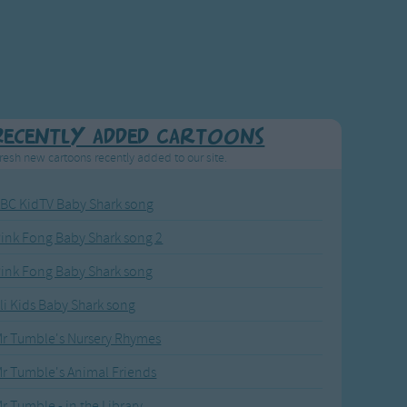
Recently added Cartoons
resh new cartoons recently added to our site.
BC KidTV Baby Shark song
ink Fong Baby Shark song 2
ink Fong Baby Shark song
li Kids Baby Shark song
r Tumble's Nursery Rhymes
r Tumble's Animal Friends
r Tumble - in the Library