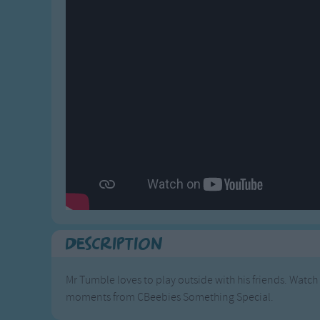
Gross-out Songs
TV Theme Songs
Musical Round So
Animal Songs
Description
Mr Tumble loves to play outside with his friends. Watch
moments from CBeebies Something Special.