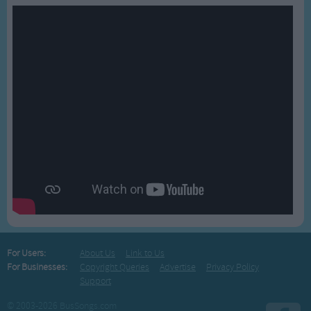
For Users:
About Us
Link to Us
For Businesses:
Copyright Queries
Advertise
Privacy Policy
Support
© 2003-2026 BusSongs.com