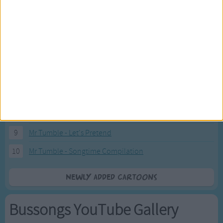
2
Pink Fong Baby Shark song 2
3
Pink Fong Baby Shark song
4
Eli Kids Baby Shark song
5
Mr Tumble's Nursery Rhymes
6
Mr Tumble's Animal Friends
7
Mr Tumble - in the Library
8
Mr Tumble - Row Boat
9
Mr Tumble - Let's Pretend
10
Mr Tumble - Songtime Compilation
Newly added Cartoons
Bussongs YouTube Gallery