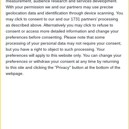
Everybody Do This
measurement, audience research and services development.
Love Songs
With your permission we and our partners may use precise
Hey! Hey! Look at Me
geolocation data and identification through device scanning. You
Children's Poems
I Jump Out Of Bed
may click to consent to our and our 1731 partners’ processing
as described above. Alternatively you may click to refuse to
Nursery Songs
Listen, Listen Here I Come
consent or access more detailed information and change your
Look Who's Got The Ball
Weekday Songs
preferences before consenting.
Please note that some
processing of your personal data may not require your consent,
We All Clap Hands Together
Riddle Songs
but you have a right to object to such processing. Your
Vegetable Stew
preferences will apply to this website only. You can change your
Musical Songs
preferences or withdraw your consent at any time by returning
Tom Farmer
Tongue Twisters
to this site and clicking the "Privacy" button at the bottom of the
This Baby of Mine
webpage.
Halloween Songs
Rainbow Song
Transport Songs
Why Does the Sun Shine?
Your Songs
A B C
Nature Songs
Quack Diddley Oso
Button Up Your Overcoat
Multicultural Songs
Yes, I Can!
Family Movie Songs