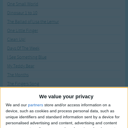
Traditional Songs
One Small World
Recently Added
Dinosaur 1 to 10
Silly Songs
The Ballad of Lisa the Lemur
Nursery Rhymes Songs
One Little Finger
Gross-out Songs
Clean Up!
TV Theme Songs
Days Of The Week
Musical Round Songs
I See Something Blue
Animal Songs
My Teddy Bear
Counting Songs
The Months
Lullaby Songs
The Fingers Song
X Shall Stand for Playmates Ten
Sports Songs
We value your privacy
Big Blue Boat
Parody Songs
We and our
partners
store and/or access information on a
Can You Find The Colour?
device, such as cookies and process personal data, such as
Religious Songs
unique identifiers and standard information sent by a device for
Colour Song
personalised advertising and content, advertising and content
Holiday Songs