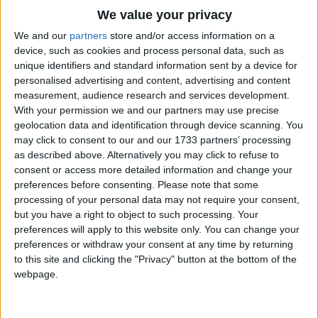
Then I could frost a birthday cake,
Traditional Songs
We value your privacy
And fill an apple pie,
Silly Songs
Top Rated Songs
We and our
partners
store and/or access information on a
Or make some tarts with jelly hearts,
The songs you've voted to be the very best.
device, such as cookies and process personal data, such as
Nursery Rhymes Songs
And gingerbread light and dry.
unique identifiers and standard information sent by a device for
1
The Old Gray Mare
personalised advertising and content, advertising and content
Gross-out Songs
measurement, audience research and services development.
2
Five Little Mice
TV Theme Songs
With your permission we and our partners may use precise
geolocation data and identification through device scanning. You
3
The Wheels on the Bus Go Round and Round
Musical Round Songs
may click to consent to our and our 1733 partners’ processing
as described above. Alternatively you may click to refuse to
4
5 Little Monkeys Jumping on the Bed
Animal Songs
consent or access more detailed information and change your
Counting Songs
5
Itsy Bitsy Spider
preferences before consenting.
Please note that some
processing of your personal data may not require your consent,
Lullaby Songs
6
A Is For Apple Alphabet Phonics Song
but you have a right to object to such processing. Your
preferences will apply to this website only. You can change your
Sports Songs
7
The Turkey Hop
preferences or withdraw your consent at any time by returning
Parody Songs
to this site and clicking the "Privacy" button at the bottom of the
8
Five Little Hearts Valentine Song
webpage.
Religious Songs
More Top Rated Songs
Holiday Songs