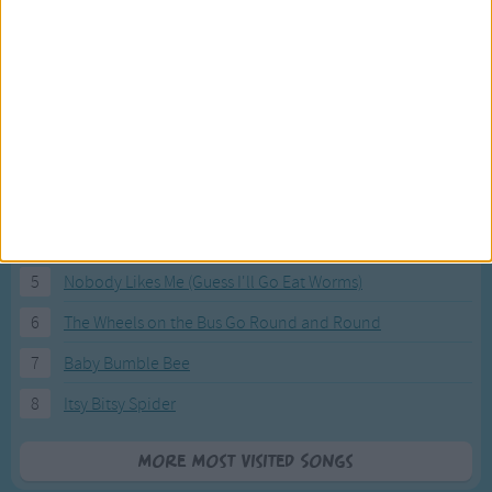
Most Visited Songs
Our most popular songs.
1
The Banana Boat Song (Day-o)
2
You Are My Sunshine
3
I'm a Little Teapot
4
Hush, Little Baby
5
Nobody Likes Me (Guess I'll Go Eat Worms)
6
The Wheels on the Bus Go Round and Round
7
Baby Bumble Bee
8
Itsy Bitsy Spider
More Most Visited Songs