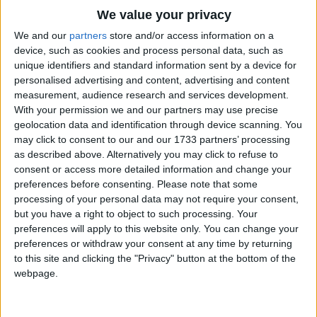
Then I could frost a birthday cake,
Traditional Songs
We value your privacy
And fill an apple pie,
Silly Songs
Top Rated Songs
We and our
partners
store and/or access information on a
Or make some tarts with jelly hearts,
The songs you've voted to be the very best.
device, such as cookies and process personal data, such as
Nursery Rhymes Songs
And gingerbread light and dry.
unique identifiers and standard information sent by a device for
1
The Old Gray Mare
personalised advertising and content, advertising and content
Gross-out Songs
measurement, audience research and services development.
2
Five Little Mice
TV Theme Songs
With your permission we and our partners may use precise
geolocation data and identification through device scanning. You
3
The Wheels on the Bus Go Round and Round
Musical Round Songs
may click to consent to our and our 1733 partners’ processing
as described above. Alternatively you may click to refuse to
4
5 Little Monkeys Jumping on the Bed
Animal Songs
consent or access more detailed information and change your
Counting Songs
5
Itsy Bitsy Spider
preferences before consenting.
Please note that some
processing of your personal data may not require your consent,
Lullaby Songs
6
A Is For Apple Alphabet Phonics Song
but you have a right to object to such processing. Your
preferences will apply to this website only. You can change your
Sports Songs
7
The Turkey Hop
preferences or withdraw your consent at any time by returning
Parody Songs
to this site and clicking the "Privacy" button at the bottom of the
8
Five Little Hearts Valentine Song
webpage.
Religious Songs
More Top Rated Songs
Holiday Songs