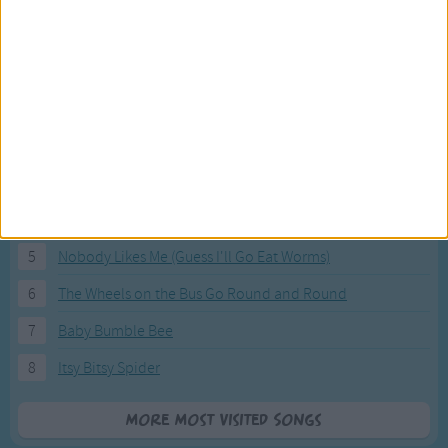
Most Visited Songs
Our most popular songs.
1
The Banana Boat Song (Day-o)
2
You Are My Sunshine
3
I'm a Little Teapot
4
Hush, Little Baby
5
Nobody Likes Me (Guess I'll Go Eat Worms)
6
The Wheels on the Bus Go Round and Round
7
Baby Bumble Bee
8
Itsy Bitsy Spider
More Most Visited Songs