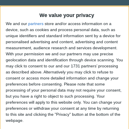
Traditional Songs
Silly Songs
Information About Peter, Peter,
We value your privacy
Pumpkin-eater
Nursery Rhymes Songs
We and our
partners
store and/or access information on a
device, such as cookies and process personal data, such as
The first recorded version of the rhyme "Peter, Peter,
Gross-out Songs
unique identifiers and standard information sent by a device for
Pumpkin-eater" was published in "Mother Goose's Quarto:
personalised advertising and content, advertising and content
TV Theme Songs
or Melodies Complete", in America around 1825. However,
measurement, audience research and services development.
an old Scottish verse, collected in 1868, had very similar
Musical Round Songs
With your permission we and our partners may use precise
words but didn't make any reference to pumpkins;
geolocation data and identification through device scanning. You
Show more
Animal Songs
may click to consent to our and our 1731 partners’ processing
suggesting that the verse we know today was adapted to
as described above. Alternatively you may click to refuse to
include pumpkins once it reached America.
Counting Songs
Top Rated Songs
consent or access more detailed information and change your
The songs you've voted to be the very best.
Lullaby Songs
preferences before consenting.
Please note that some
There is also a strong resemblance between "Peter, Peter,
processing of your personal data may not require your consent,
Pumpkin-eater" and "Eeper Weeper"; a later version
1
The Old Gray Mare
Sports Songs
but you have a right to object to such processing. Your
dating perhaps from the early 19th century.
preferences will apply to this website only. You can change your
2
Five Little Mice
Parody Songs
preferences or withdraw your consent at any time by returning
3
The Wheels on the Bus Go Round and Round
Religious Songs
to this site and clicking the "Privacy" button at the bottom of the
webpage.
Holiday Songs
4
5 Little Monkeys Jumping on the Bed