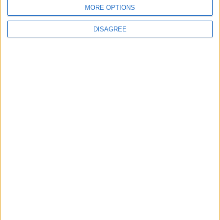
BLOG
MORE OPTIONS
Kookaburra
The Microbe
DISAGREE
Song Stats
9
20,449
Ratings
Visits
Social Cabinet
Bussongs YouTube Gallery