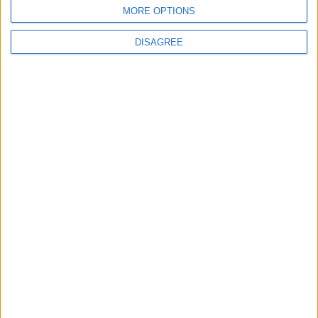
BLOG
MORE OPTIONS
Kookaburra
The Microbe
DISAGREE
Song Stats
9
20,449
Ratings
Visits
Social Cabinet
Bussongs YouTube Gallery