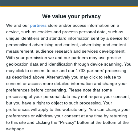
Traditional Songs
Silly Songs
Information About Peter, Peter,
We value your privacy
Pumpkin-eater
Nursery Rhymes Songs
We and our
partners
store and/or access information on a
device, such as cookies and process personal data, such as
The first recorded version of the rhyme "Peter, Peter,
Gross-out Songs
unique identifiers and standard information sent by a device for
Pumpkin-eater" was published in "Mother Goose's Quarto:
personalised advertising and content, advertising and content
TV Theme Songs
or Melodies Complete", in America around 1825. However,
measurement, audience research and services development.
an old Scottish verse, collected in 1868, had very similar
Musical Round Songs
With your permission we and our partners may use precise
words but didn't make any reference to pumpkins;
geolocation data and identification through device scanning. You
Show more
Animal Songs
may click to consent to our and our 1733 partners’ processing
suggesting that the verse we know today was adapted to
as described above. Alternatively you may click to refuse to
include pumpkins once it reached America.
Counting Songs
Top Rated Songs
consent or access more detailed information and change your
The songs you've voted to be the very best.
Lullaby Songs
preferences before consenting.
Please note that some
There is also a strong resemblance between "Peter, Peter,
processing of your personal data may not require your consent,
Pumpkin-eater" and "Eeper Weeper"; a later version
1
The Old Gray Mare
Sports Songs
but you have a right to object to such processing. Your
dating perhaps from the early 19th century.
preferences will apply to this website only. You can change your
2
Five Little Mice
Parody Songs
preferences or withdraw your consent at any time by returning
3
The Wheels on the Bus Go Round and Round
Religious Songs
to this site and clicking the "Privacy" button at the bottom of the
webpage.
Holiday Songs
4
5 Little Monkeys Jumping on the Bed