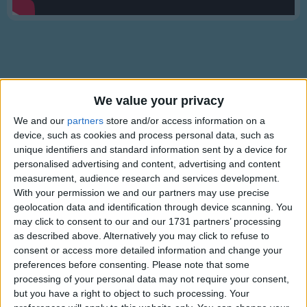
Traditional Songs
Silly Songs
Nursery Rhymes Songs
Gross-out Songs
We value your privacy
TV Theme Songs
Lyrics
We and our
partners
store and/or access information on a
Musical Round Songs
Oh Where Has My Little Dog Gone
device, such as cookies and process personal data, such as
unique identifiers and standard information sent by a device for
Animal Songs
personalised advertising and content, advertising and content
Counting Songs
measurement, audience research and services development.
Oh where, oh where has my little dog gone?
With your permission we and our partners may use precise
Lullaby Songs
Show more
Oh where, oh where can he be?
geolocation data and identification through device scanning. You
may click to consent to our and our 1731 partners’ processing
Sports Songs
With his ears cut short and his tail cut long.
as described above. Alternatively you may click to refuse to
Oh where, oh where can he be?
Parody Songs
consent or access more detailed information and change your
preferences before consenting.
Please note that some
Religious Songs
processing of your personal data may not require your consent,
but you have a right to object to such processing. Your
Holiday Songs
Information About Oh Where Has My