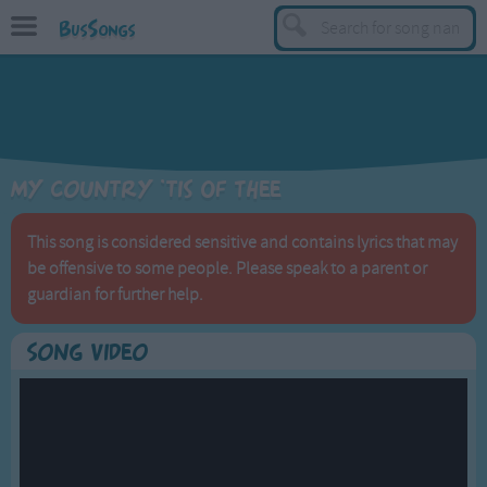
BusSongs
TOP
Top Rated Songs
Most Visited Songs
My Country 'tis Of Thee
Recently Added Songs
BY GENRE
This song is considered sensitive and contains lyrics that may
be offensive to some people. Please speak to a parent or
Learning Songs
guardian for further help.
Sing-along Songs
Food Songs
Song Video
Activity Songs
Work Songs
Patriotic Songs