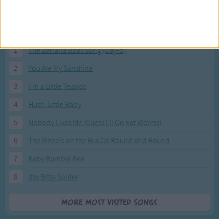
Most Visited Songs
Our most popular songs.
1
The Banana Boat Song (Day-o)
2
You Are My Sunshine
3
I'm a Little Teapot
4
Hush, Little Baby
5
Nobody Likes Me (Guess I'll Go Eat Worms)
6
The Wheels on the Bus Go Round and Round
7
Baby Bumble Bee
8
Itsy Bitsy Spider
More Most Visited Songs