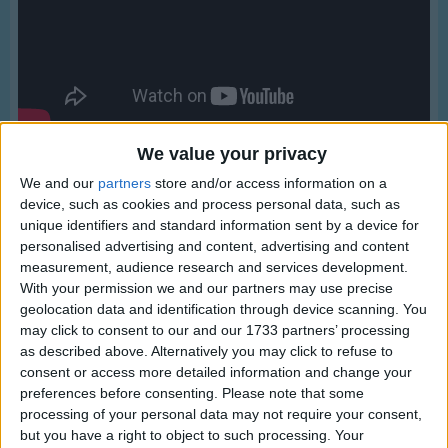
Traditional Songs
Silly Songs
Nursery Rhymes Songs
Gross-out Songs
TV Theme Songs
We value your privacy
We and our
partners
store and/or access information on a
Musical Round Songs
device, such as cookies and process personal data, such as
Animal Songs
unique identifiers and standard information sent by a device for
personalised advertising and content, advertising and content
Counting Songs
measurement, audience research and services development.
Lyrics
With your permission we and our partners may use precise
Lullaby Songs
My Country 'tis Of Thee
geolocation data and identification through device scanning. You
Sports Songs
may click to consent to our and our 1733 partners’ processing
as described above. Alternatively you may click to refuse to
Parody Songs
consent or access more detailed information and change your
My country tis of thee,
preferences before consenting.
Please note that some
Religious Songs
Show more
Sweet land of liberty,
processing of your personal data may not require your consent,
Holiday Songs
but you have a right to object to such processing. Your