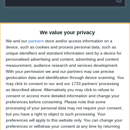
Traditional Songs
Silly Songs
Nursery Rhymes Songs
We value your privacy
Gross-out Songs
We and our
partners
store and/or access information on a
TV Theme Songs
Lyrics
device, such as cookies and process personal data, such as
unique identifiers and standard information sent by a device for
Musical Round Songs
Jump over the board
personalised advertising and content, advertising and content
Animal Songs
measurement, audience research and services development.
With your permission we and our partners may use precise
Counting Songs
geolocation data and identification through device scanning. You
Jump over the board
may click to consent to our and our 1733 partners’ processing
Lullaby Songs
Show more
I already jumped it
as described above. Alternatively you may click to refuse to
Sports Songs
consent or access more detailed information and change your
Jump it again
preferences before consenting.
Please note that some
Parody Songs
I am already tired.
processing of your personal data may not require your consent,
but you have a right to object to such processing. Your
Religious Songs
Two and two are four
preferences will apply to this website only. You can change your
Holiday Songs
preferences or withdraw your consent at any time by returning
Alternative Lyrics & Related Songs