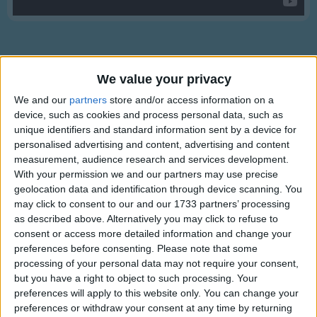
Traditional Songs
Silly Songs
Nursery Rhymes Songs
We value your privacy
Gross-out Songs
We and our
partners
store and/or access information on a
TV Theme Songs
Lyrics
device, such as cookies and process personal data, such as
unique identifiers and standard information sent by a device for
Musical Round Songs
Jump over the board
personalised advertising and content, advertising and content
Animal Songs
measurement, audience research and services development.
With your permission we and our partners may use precise
Counting Songs
geolocation data and identification through device scanning. You
Jump over the board
may click to consent to our and our 1733 partners’ processing
Lullaby Songs
Show more
I already jumped it
as described above. Alternatively you may click to refuse to
Sports Songs
Jump it again
consent or access more detailed information and change your
preferences before consenting.
Please note that some
I am already tired.
Parody Songs
processing of your personal data may not require your consent,
but you have a right to object to such processing. Your
Religious Songs
Two and two are four
preferences will apply to this website only. You can change your
Four and two are six
Holiday Songs
preferences or withdraw your consent at any time by returning
Alternative Lyrics & Related Songs