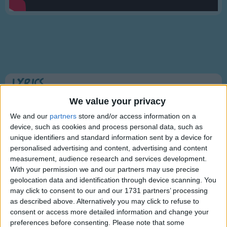
Traditional Songs
Silly Songs
Nursery Rhymes Songs
Gross-out Songs
TV Theme Songs
Lyrics
Musical Round Songs
Animal Fair
We value your privacy
Animal Songs
We and our
partners
store and/or access information on a
device, such as cookies and process personal data, such as
Counting Songs
unique identifiers and standard information sent by a device for
I went to the animal fair,
Lullaby Songs
personalised advertising and content, advertising and content
Show more
The birds and the beasts were there,
measurement, audience research and services development.
Sports Songs
The big baboon by the light of the moon
With your permission we and our partners may use precise
Was combing his auburn hair.
geolocation data and identification through device scanning. You
Parody Songs
may click to consent to our and our 1731 partners’ processing
The monkey bumped the skunk,
Religious Songs
as described above. Alternatively you may click to refuse to
And sat on the elephant's trunk;
consent or access more detailed information and change your
Holiday Songs
The elephant sneezed and fell to his knees,
preferences before consenting.
Please note that some
Information About Animal Fair