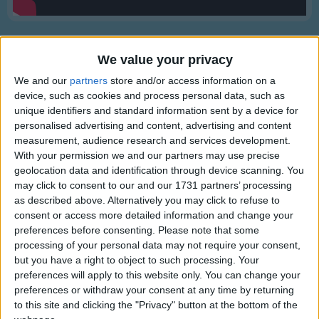
Traditional Songs
Silly Songs
Nursery Rhymes Songs
We value your privacy
We and our
partners
store and/or access information on a
Gross-out Songs
device, such as cookies and process personal data, such as
TV Theme Songs
unique identifiers and standard information sent by a device for
Lyrics
personalised advertising and content, advertising and content
Musical Round Songs
Autumn Leaves
measurement, audience research and services development.
With your permission we and our partners may use precise
Animal Songs
geolocation data and identification through device scanning. You
Counting Songs
may click to consent to our and our 1731 partners’ processing
In the warm September sun;
as described above. Alternatively you may click to refuse to
Lullaby Songs
Show more
consent or access more detailed information and change your
I can hear the old wind shout,
preferences before consenting.
Please note that some
Sports Songs
Laughing, laughing, as you run.
processing of your personal data may not require your consent,
Parody Songs
but you have a right to object to such processing. Your
By and by to rest you'll go,
preferences will apply to this website only. You can change your
Religious Songs
preferences or withdraw your consent at any time by returning
Weary of your lively play;
to this site and clicking the "Privacy" button at the bottom of the
Holiday Songs
Top Rated Songs