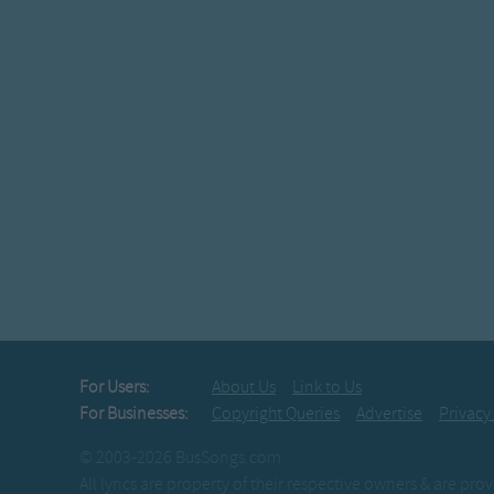
For Users:
About Us
Link to Us
For Businesses:
Copyright Queries
Advertise
Privacy
© 2003-2026 BusSongs.com
All lyrics are property of their respective owners & are pr