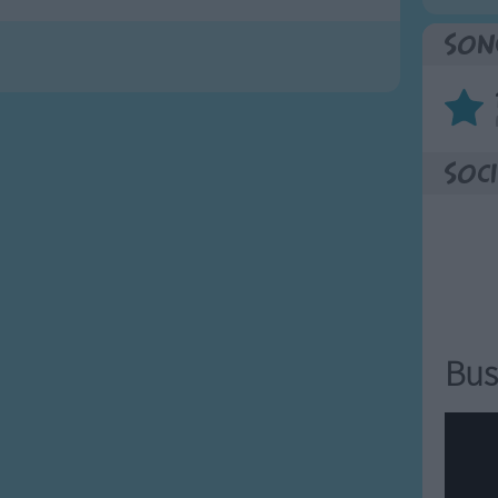
Son
Soci
Bus