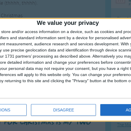
tle (thhhh, thhhh).
F
r Christmas
Ring Ar
We value your privacy
ont teeth,
Ring A
nt teeth,
store and/or access information on a device, such as cookies and pro
The Wh
ifiers and standard information sent by a device for personalised adver
ront teeth.
tent measurement, audience research and services development.
With 
Hickor
 use precise geolocation data and identification through device scanni
ould only
Humpt
ur 1731 partners’ processing as described above. Alternatively you may 
ront teeth,
ore detailed information and change your preferences before consenti
d wish you
our personal data may not require your consent, but you have a right t
ferences will apply to this website only. You can change your preferen
istmas!'.
y returning to this site and clicking the "Privacy" button at the bottom
Mos
Great sta
4th of 
IONS
DISAGREE
A
Kookab
t for Christmas is My Two
The Mi