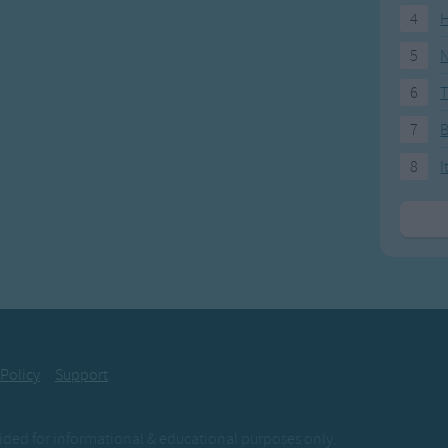
4
H
5
N
6
T
7
8
I
 Policy
Support
ovided for informational & educational purposes only.