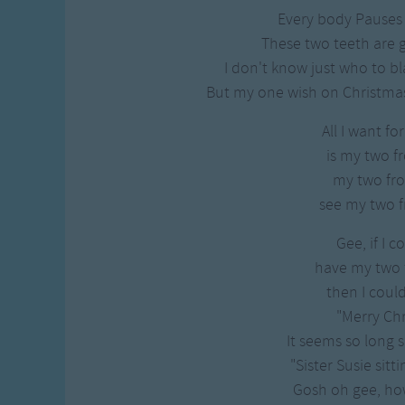
Every body Pauses
These two teeth are 
I don't know just who to bl
But my one wish on Christmas E
All I want fo
is my two fr
my two fro
see my two f
Gee, if I c
have my two f
then I coul
"Merry Chr
It seems so long s
"Sister Susie sitti
Gosh oh gee, how