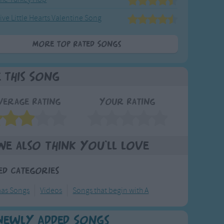
ive Little Hearts Valentine Song
More Top Rated Songs
e This Song
verage Rating
Your Rating
We also think you'll love
ed Categories
mas Songs
Videos
Songs that begin with A
Newly Added Songs