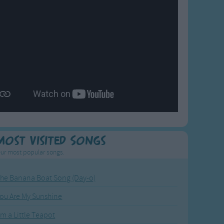
Most Visited Songs
ur most popular songs.
he Banana Boat Song (Day-o)
ou Are My Sunshine
'm a Little Teapot