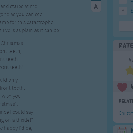
 and stares at me
8
F
gone as you can see
ame for this catastrophe!
ve is as plain as it can be!
r Christmas
Rat
ont teeth,
nt teeth,
A
ront teeth!
ould only
ront teeth,
d wish you
Relat
istmas".
ince I could say,
Christ
ng on a thistle!"
 happy I'd be,