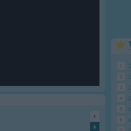
Weekday Songs
Everyday English
Riddle Songs
Action Songs
ngs
Musical Songs
Songs with Music
Tongue Twisters
Songs with Video
T
1
T
2
F
3
4
5
5
I
6
A
7
T