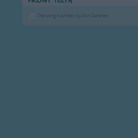
Front Teeth
The song is written by Don Gardner.