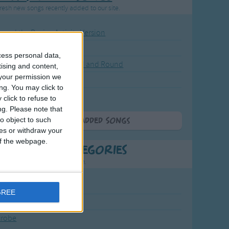
resh new songs recently added to our site.
ound the Rosie - Activity Version
round the Rosie
cess personal data,
eels on the Bus Go Round and Round
tising and content,
your permission we
y Dickory Dock
ng. You may click to
y Dumpty
click to refuse to
ng.
Please note that
o object to such
More Newly Added Songs
ces or withdraw your
 of the webpage.
t Popular Categories
rting points to find inspiration.
July Carol
GREE
urra
crobe