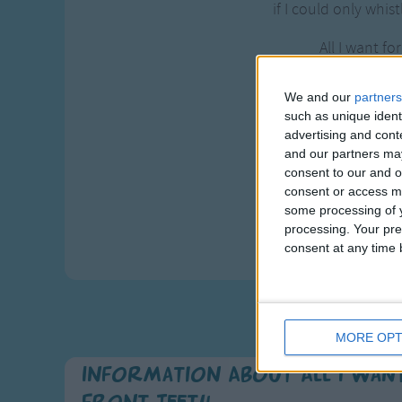
if I could only whis
All I want fo
is my two fr
my two fro
We and our
partners
such as unique ident
see my two f
advertising and con
and our partners may
Gee, if I c
consent to our and o
have my two f
consent or access m
then I coul
some processing of y
processing. Your pre
"Merry Chr
consent at any time b
MORE OPT
Information About All I Wan