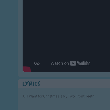
Gross-out Songs
TV Theme Songs
Musical Round So
Animal Songs
Lyrics
All I Want for Christmas is My Two Front Teeth