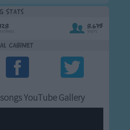
g Stats
128
8,675
Ratings
Visits
al Cabinet
songs YouTube Gallery