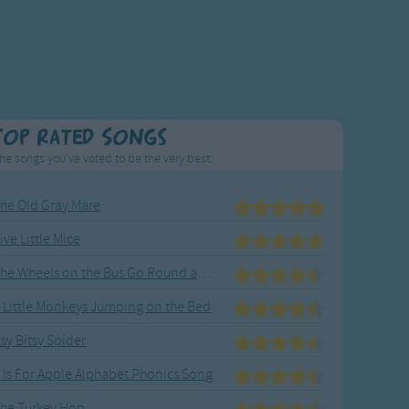
Top Rated Songs
he songs you've voted to be the very best.
he Old Gray Mare
ive Little Mice
The Wheels on the Bus Go Round and Round
 Little Monkeys Jumping on the Bed
tsy Bitsy Spider
 Is For Apple Alphabet Phonics Song
he Turkey Hop