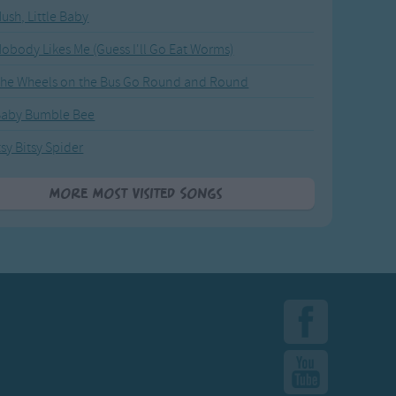
ush, Little Baby
obody Likes Me (Guess I'll Go Eat Worms)
he Wheels on the Bus Go Round and Round
Baby Bumble Bee
tsy Bitsy Spider
More Most Visited Songs