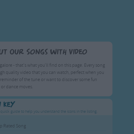
ut Our Songs with Video
galore - that's what you'll find on this page. Every song
igh quality video that you can watch, perfect when you
reminder of the tune or want to discover some fun
s or dance moves.
n Key
 quick guide to help you understand the icons in the listing.
p Rated Song