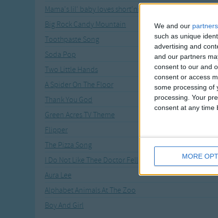
Mama's lil' baby loves short'nin' bread
Big Rock Candy Mountain
We and our
partners
such as unique ident
Toothpaste Song
advertising and con
Soda Pop
and our partners may
consent to our and o
Two Little Hands
consent or access m
A Spider On The Floor
some processing of y
processing. Your pre
Thank You God
consent at any time b
Green Acres TV Theme
Flipper
The Pizza Song
MORE OPT
I Do Not Like Thee Doctor Fell
Aura Lee
Alphabet Animals At The Zoo
Boy And Girl