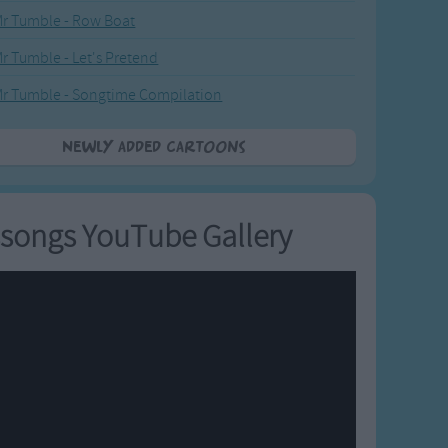
r Tumble - Row Boat
r Tumble - Let's Pretend
r Tumble - Songtime Compilation
Newly added Cartoons
songs YouTube Gallery