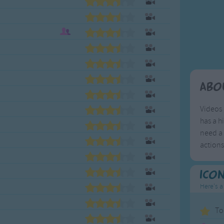
Weekday Songs
Everyday English
Riddle Songs
Action Songs
ngs
Musical Songs
Songs with Music
Tongue Twisters
Songs with Video
Abo
Videos 
has a h
need a 
action
Ico
Here's a
To