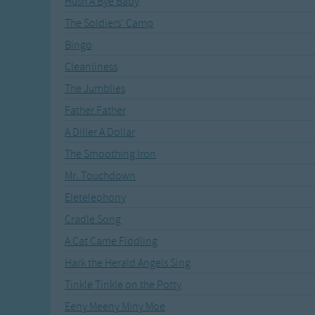
Hush A Bye Baby
Recently Added
Gross-out Songs
The Soldiers' Camp
TV Theme Songs
Bingo
Musical Round So
Animal Songs
Cleanliness
The Jumblies
Father Father
A Diller A Dollar
The Smoothing Iron
Mr. Touchdown
Eletelephony
Cradle Song
A Cat Came Fiddling
Hark the Herald Angels Sing
Tinkle Tinkle on the Potty
Eeny Meeny Miny Moe