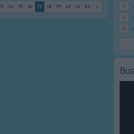
8
M
13
14
15
16
17
18
19
20
21
22
>
9
M
10
M
Bus