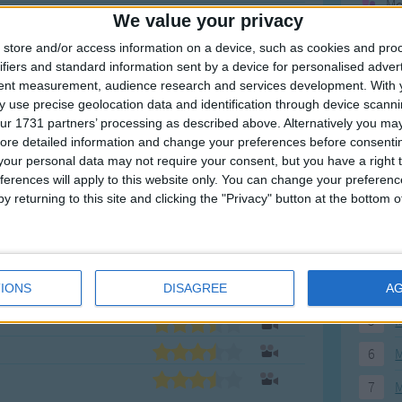
Mo
We value your privacy
Ne
store and/or access information on a device, such as cookies and pro
So
ifiers and standard information sent by a device for personalised adver
tent measurement, audience research and services development.
With 
 use precise geolocation data and identification through device scanni
ur 1731 partners’ processing as described above. Alternatively you may 
ore detailed information and change your preferences before consenti
F
our personal data may not require your consent, but you have a right t
ferences will apply to this website only. You can change your preferen
1
A
y returning to this site and clicking the "Privacy" button at the bottom
2
P
3
P
4
E
IONS
DISAGREE
A
5
M
6
M
7
M