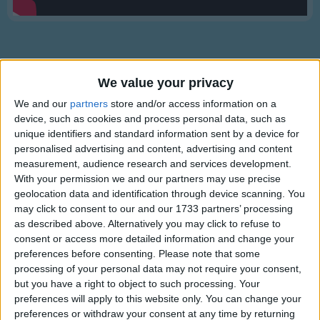
Traditional Songs
Silly Songs
Nursery Rhymes Songs
We value your privacy
Gross-out Songs
We and our
partners
store and/or access information on a
TV Theme Songs
Lyrics
device, such as cookies and process personal data, such as
Musical Round Songs
unique identifiers and standard information sent by a device for
Hark the Herald Angels Sing
personalised advertising and content, advertising and content
Animal Songs
measurement, audience research and services development.
With your permission we and our partners may use precise
Counting Songs
geolocation data and identification through device scanning. You
Hark! the herald angels sing, -
Lullaby Songs
may click to consent to our and our 1733 partners’ processing
Show more
"Glory to the newborn King!"
as described above. Alternatively you may click to refuse to
Sports Songs
Peace on earth, and mercy mild,
consent or access more detailed information and change your
God and sinners reconciled".
preferences before consenting.
Please note that some
Parody Songs
processing of your personal data may not require your consent,
Joyful, all ye nations, rise,
Religious Songs
but you have a right to object to such processing. Your
Join the triumph of the skies;
preferences will apply to this website only. You can change your
Holiday Songs
With th' angelic host proclaim,
preferences or withdraw your consent at any time by returning
Information About Hark the Herald