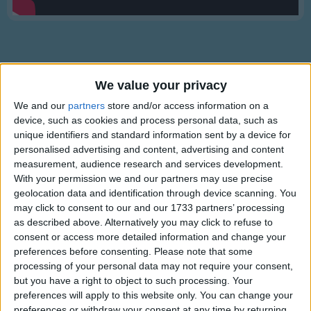
Traditional Songs
Silly Songs
Nursery Rhymes Songs
Gross-out Songs
We value your privacy
TV Theme Songs
We and our
partners
store and/or access information on a
Lyrics
device, such as cookies and process personal data, such as
Musical Round Songs
unique identifiers and standard information sent by a device for
A Cat Came Fiddling
personalised advertising and content, advertising and content
Animal Songs
measurement, audience research and services development.
Counting Songs
With your permission we and our partners may use precise
A cat came fiddling out of a barn,
geolocation data and identification through device scanning. You
Lullaby Songs
Show more
may click to consent to our and our 1733 partners’ processing
With a pair of bagpipes under her arm.
as described above. Alternatively you may click to refuse to
Sports Songs
She could sing nothing but fiddle dee dee,
consent or access more detailed information and change your
The mouse has married the bumblebee.
Parody Songs
preferences before consenting.
Please note that some
Pipe, cat; dance, mouse;
processing of your personal data may not require your consent,
Religious Songs
but you have a right to object to such processing. Your
We'll have a wedding at our good house.
preferences will apply to this website only. You can change your
Holiday Songs
Alternative Lyrics & Related Songs
preferences or withdraw your consent at any time by returning