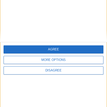
BLOG
Related Categories
Sing-along Songs
Animal Songs
Videos
Songs that begin with C
Newly Added Songs
Fresh new songs recently added to our site.
Ring Around the Rosie - Activity Version
AGREE
Ring Around the Rosie
The Wheels on the Bus Go Round and Round
MORE OPTIONS
Hickory Dickory Dock
DISAGREE
Humpty Dumpty
More Newly Added Songs
Most Popular Categories
Great starting points to find inspiration.