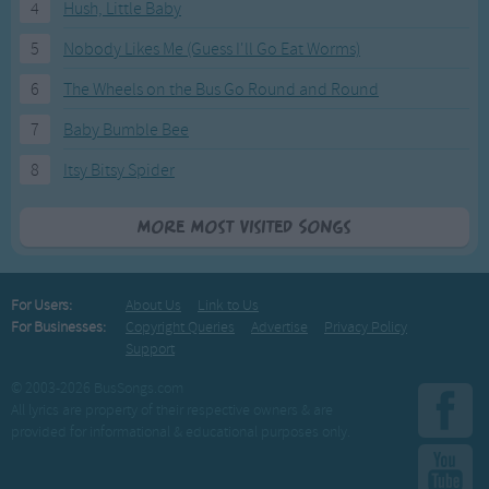
4
Hush, Little Baby
5
Nobody Likes Me (Guess I'll Go Eat Worms)
6
The Wheels on the Bus Go Round and Round
7
Baby Bumble Bee
8
Itsy Bitsy Spider
More Most Visited Songs
For Users:
About Us
Link to Us
For Businesses:
Copyright Queries
Advertise
Privacy Policy
Support
© 2003-2026 BusSongs.com
All lyrics are property of their respective owners & are
provided for informational & educational purposes only.