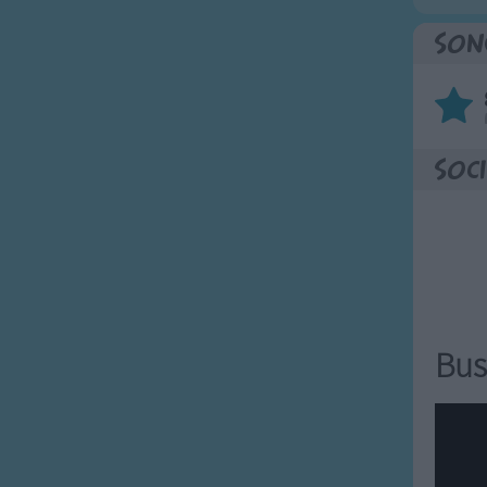
Son
Soci
Bus