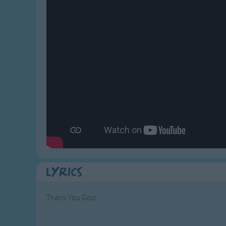
Gross-out Songs
TV Theme Songs
Musical Round So
Animal Songs
Lyrics
Thank You God