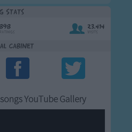
g Stats
898
23,414
Ratings
Visits
al Cabinet
songs YouTube Gallery