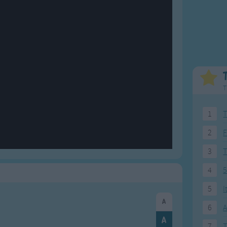
Weekday Songs
Everyday English
Riddle Songs
Action Songs
ngs
Musical Songs
Songs with Music
Tongue Twisters
Songs with Video
T
1
T
2
F
3
4
5
5
I
6
A
7
T