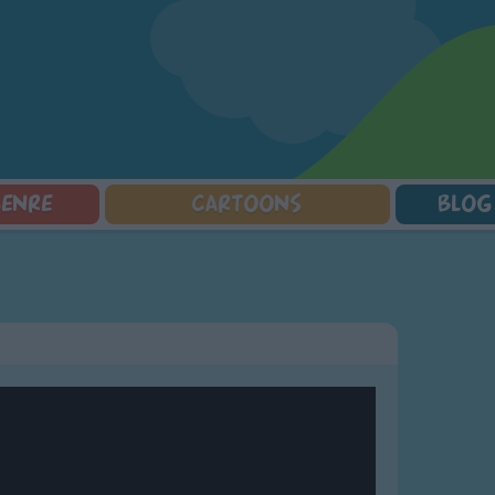
GENRE
CARTOONS
BLOG
Squarepants
Counting Songs
Mr Tumble
Halloween Songs
lorer
Lullaby Songs
Baby Shark Song Compilation
Transport Songs
Sports Songs
Your Songs
Parody Songs
Nature Songs
Religious Songs
Multicultural Songs
Holiday Songs
Family Movie Songs
Love Songs
Christmas Songs
Children's Poems
Body Parts Songs
ongs
Nursery Songs
Colors Songs