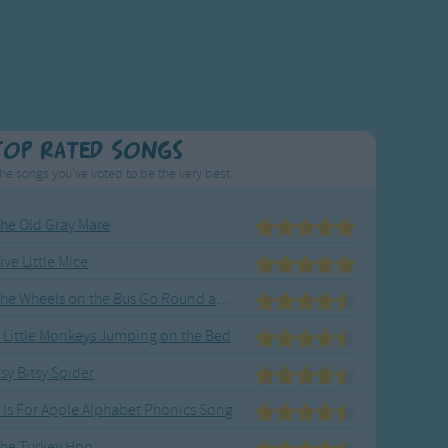
Top Rated Songs
he songs you've voted to be the very best.
he Old Gray Mare
ive Little Mice
The Wheels on the Bus Go Round and Round
 Little Monkeys Jumping on the Bed
tsy Bitsy Spider
 Is For Apple Alphabet Phonics Song
he Turkey Hop