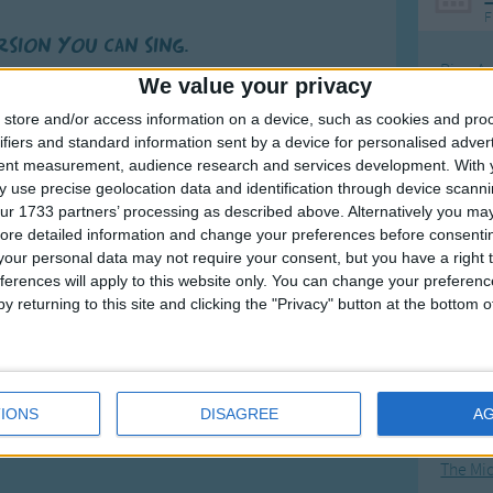
F
ersion you can sing.
Ring Ar
r feet that run
We value your privacy
Ring A
d have such fun.
store and/or access information on a device, such as cookies and pro
The Wh
hands that clap,
ifiers and standard information sent by a device for personalised adver
tent measurement, audience research and services development.
With 
nd pet a cat.
Hickor
 use precise geolocation data and identification through device scanni
for making me,
more
Humpt
ur 1733 partners’ processing as described above. Alternatively you may 
nd friends I see.
ore detailed information and change your preferences before consenti
nd shout out your name.
our personal data may not require your consent, but you have a right t
ferences will apply to this website only. You can change your preferen
and ever the same!
y returning to this site and clicking the "Privacy" button at the bottom
Mos
Great sta
4th of 
IONS
DISAGREE
A
Kookab
The Mi