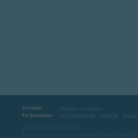
For Users:
About Us
Link to Us
For Businesses:
Copyright Queries
Advertise
Privacy
© 2003-2026 BusSongs.com
All lyrics are property of their respective owners & are pr