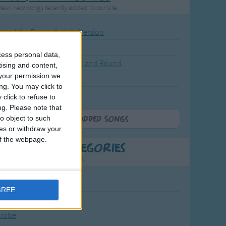
resh new songs recently added to our site.
ound the Rosie - Activity Version
round the Rosie
cess personal data,
eels on the Bus Go Round and Round
tising and content,
your permission we
y Dickory Dock
ng. You may click to
y Dumpty
click to refuse to
ng.
Please note that
o object to such
More Newly Added Songs
ces or withdraw your
 of the webpage.
t Popular Categories
rting points to find inspiration.
July Carol
GREE
urra
crobe