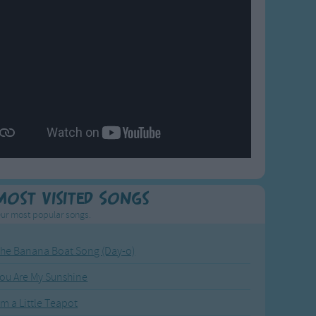
Most Visited Songs
ur most popular songs.
he Banana Boat Song (Day-o)
ou Are My Sunshine
'm a Little Teapot