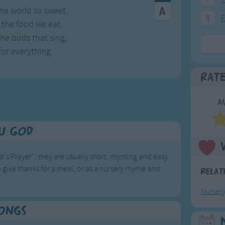
he world so sweet,
8
F
the food we eat,
e birds that sing,
or everything.
Rat
A
u God
d's Prayer"; they are usually short, rhyming and easy
 give thanks for a meal, or as a nursery rhyme and
Relat
Nurser
Songs