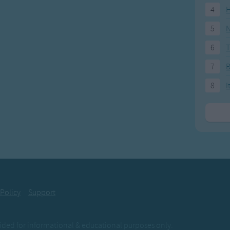
4
H
5
N
6
T
7
8
I
 Policy
Support
ovided for informational & educational purposes only.