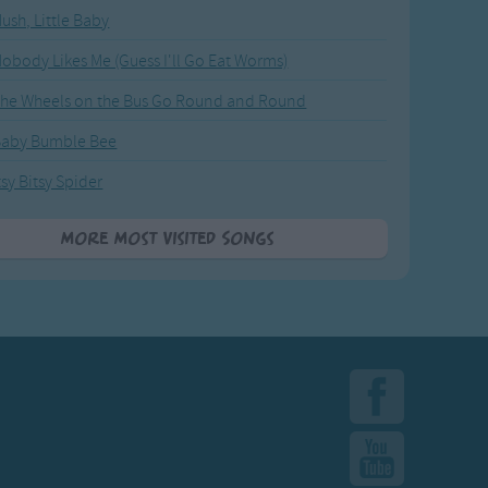
ush, Little Baby
obody Likes Me (Guess I'll Go Eat Worms)
he Wheels on the Bus Go Round and Round
Baby Bumble Bee
tsy Bitsy Spider
More Most Visited Songs