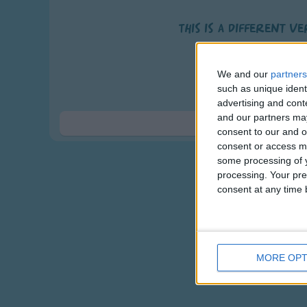
This is a different v
Thank you God fo
and hop, jump an
We and our
partners
Thank you God for 
such as unique ident
advertising and con
wiggle, wave a
and our partners may
Thank you God 
Show 
consent to our and o
and mom and dad a
consent or access m
We love you, praise you a
some processing of y
processing. Your pre
Our God is forever 
consent at any time b
MORE OPT