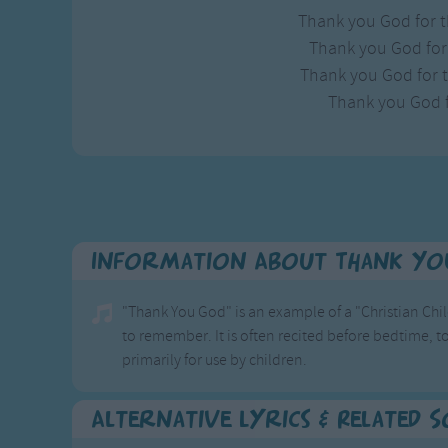
Thank you God for t
Thank you God for 
Thank you God for th
Thank you God f
Information About Thank Yo
"Thank You God" is an example of a "Christian Chil
to remember. It is often recited before bedtime, to
primarily for use by children.
Alternative Lyrics & Related 