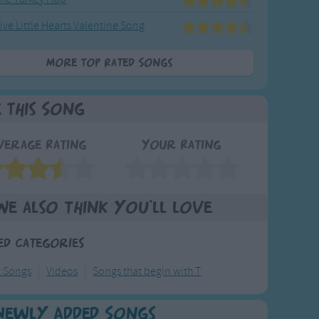
ive Little Hearts Valentine Song
More Top Rated Songs
e This Song
verage Rating
Your Rating
We also think you'll love
ed Categories
y Songs
Videos
Songs that begin with T
Newly Added Songs