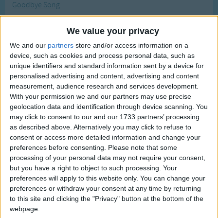
Goodbye Song
Traditional Songs
Most Visited
Good Morning
Silly Songs
Recently Added
We value your privacy
Go Get The Ax
Nursery Rhymes Songs
We and our
partners
store and/or access information on a
Good Morning Circle Time Song
device, such as cookies and process personal data, such as
Gross-out Songs
Galumph Went the Little Green Frog
unique identifiers and standard information sent by a device for
TV Theme Songs
personalised advertising and content, advertising and content
Go To Sleep My Baby
measurement, audience research and services development.
Musical Round Songs
Great Green Gobs
With your permission we and our partners may use precise
geolocation data and identification through device scanning. You
Animal Songs
Gloomy Night Embraced the Place
may click to consent to our and our 1733 partners’ processing
Counting Songs
God's Love Is So Wonderful
as described above. Alternatively you may click to refuse to
consent or access more detailed information and change your
Grand Old Flag
Lullaby Songs
preferences before consenting.
Please note that some
Ghost and Goblins
processing of your personal data may not require your consent,
Sports Songs
but you have a right to object to such processing. Your
Give Me Something Good To Eat
Parody Songs
preferences will apply to this website only. You can change your
Glow Little Glow Worm
preferences or withdraw your consent at any time by returning
Religious Songs
to this site and clicking the "Privacy" button at the bottom of the
Ghost of Tom
webpage.
Holiday Songs
The Grand Old Duke Of York