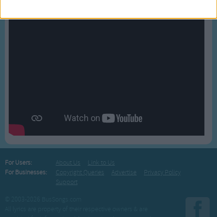
For Users:
About Us
Link to Us
For Businesses:
Copyright Queries
Advertise
Privacy Policy
Support
© 2003-2026 BusSongs.com
All lyrics are property of their respective owners & are