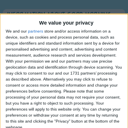
Johnny is Mommy, Mommy, Mommy,
Traditional Songs
Johnny is Mommy, who is. .. ? (next child)
Silly Songs
Information About Good Morning
How is everyone?. . Children respond "FINE!'.
Mary Sunshine
We value your privacy
Nursery Rhymes Songs
We and our
partners
store and/or access information on a
According to
Gross-out Songs
device, such as cookies and process personal data, such as
All Music
TV Theme Songs
unique identifiers and standard information sent by a device for
Good Morning Merry Sunshine was written and performed
personalised advertising and content, advertising and content
by Gary Frenay.
Musical Round Songs
measurement, audience research and services development.
Show more
With your permission we and our partners may use precise
Animal Songs
geolocation data and identification through device scanning. You
Counting Songs
may click to consent to our and our 1731 partners’ processing
Alternative Lyrics & Related Songs
as described above. Alternatively you may click to refuse to
Lullaby Songs
consent or access more detailed information and change your
This verse can be added to the song
preferences before consenting.
Please note that some
Sports Songs
processing of your personal data may not require your consent,
to make it longer
Parody Songs
but you have a right to object to such processing. Your
Good morning, Merry Sunshine
preferences will apply to this website only. You can change your
Religious Songs
Show more
preferences or withdraw your consent at any time by returning
How did you wake so soon?
to this site and clicking the "Privacy" button at the bottom of the
Holiday Songs
You scared the little stars away
webpage.