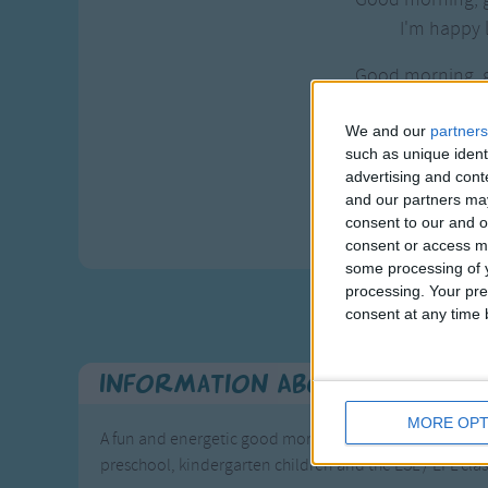
I'm happy l
Good morning, 
How are y
We and our
partners
Good morning, 
such as unique ident
I'm happy l
advertising and con
and our partners may
Yeah, let
consent to our and o
consent or access m
some processing of y
processing. Your pre
consent at any time b
Information About Good Mo
MORE OPT
A fun and energetic good morning song with actions to s
preschool, kindergarten children and the ESL / EFL cl