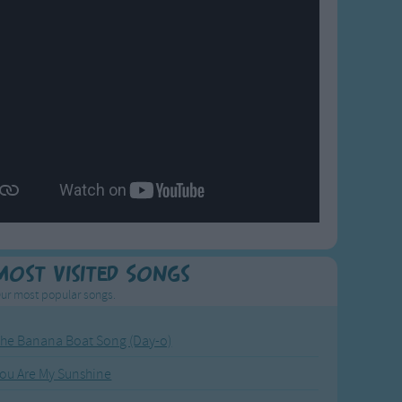
Most Visited Songs
ur most popular songs.
he Banana Boat Song (Day-o)
ou Are My Sunshine