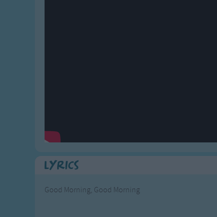
Gross-out Songs
TV Theme Songs
Musical Round So
Animal Songs
Lyrics
Good Morning, Good Morning