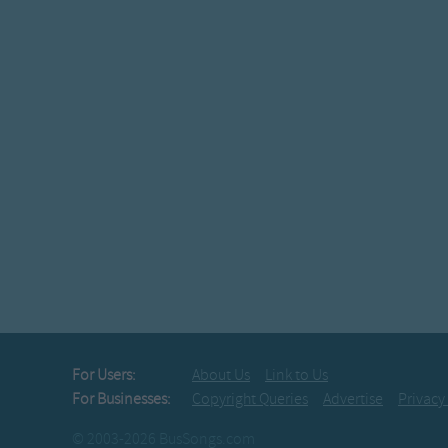
For Users:
About Us
Link to Us
For Businesses:
Copyright Queries
Advertise
Privacy
© 2003-2026 BusSongs.com