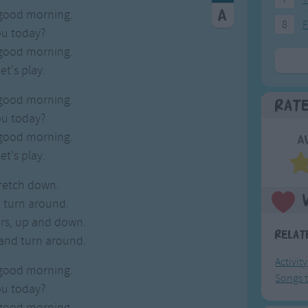
good morning.
8
F
ou today?
good morning.
et's play.
good morning.
Rat
ou today?
good morning.
A
et's play.
tretch down.
 turn around.
rs, up and down.
Relat
and turn around.
Activit
good morning.
Songs t
ou today?
good morning.