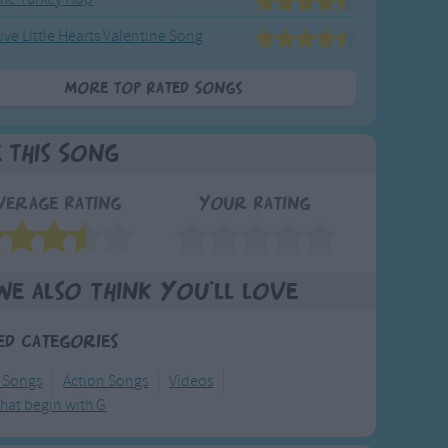
ive Little Hearts Valentine Song
More Top Rated Songs
e This Song
verage Rating
Your Rating
We also think you'll love
ed Categories
y Songs
Action Songs
Videos
hat begin with G