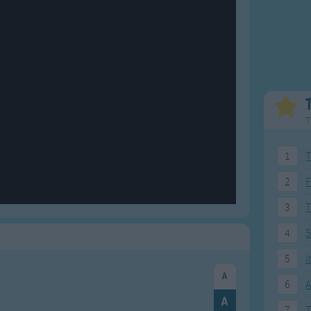
Weekday Songs
Everyday English
Riddle Songs
Action Songs
ngs
Musical Songs
Songs with Music
Tongue Twisters
Songs with Video
T
1
T
2
F
3
4
5
5
I
6
A
7
T