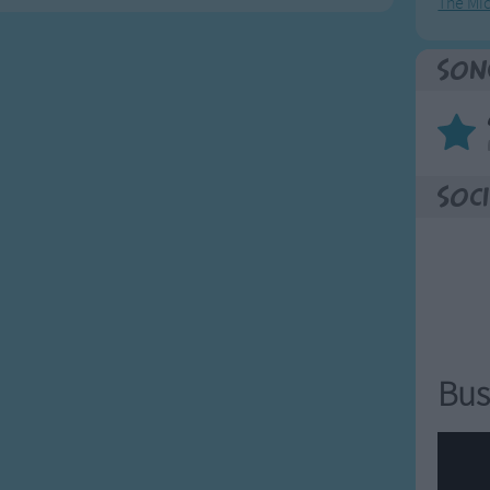
The Mi
Son
Soci
Bus