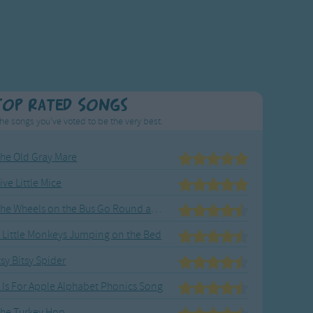
Top Rated Songs
he songs you've voted to be the very best.
he Old Gray Mare
ive Little Mice
The Wheels on the Bus Go Round and Round
 Little Monkeys Jumping on the Bed
tsy Bitsy Spider
 Is For Apple Alphabet Phonics Song
he Turkey Hop