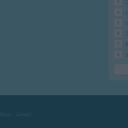
3
I
4
H
5
N
6
T
7
8
I
 Policy
Support