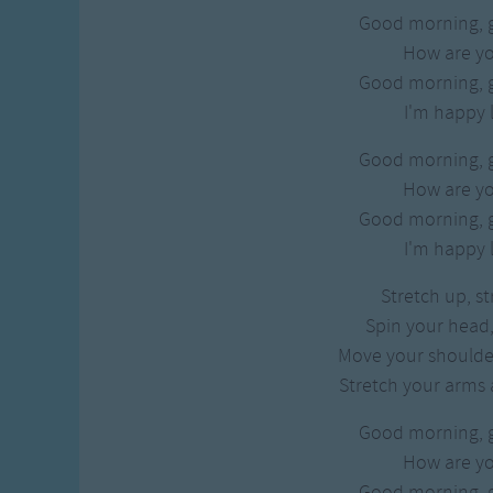
Good morning, 
How are y
Good morning, 
I'm happy l
Good morning, 
How are y
Good morning, 
I'm happy l
Stretch up, s
Spin your head,
Move your shoulde
Stretch your arms 
Good morning, 
How are y
Good morning, 