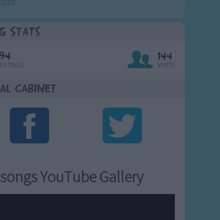
crobe
g Stats
94
144
Ratings
Visits
al Cabinet
songs YouTube Gallery