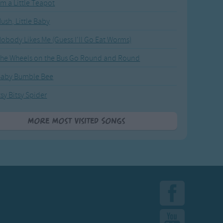
'm a Little Teapot
ush, Little Baby
obody Likes Me (Guess I'll Go Eat Worms)
he Wheels on the Bus Go Round and Round
Baby Bumble Bee
tsy Bitsy Spider
More Most Visited Songs