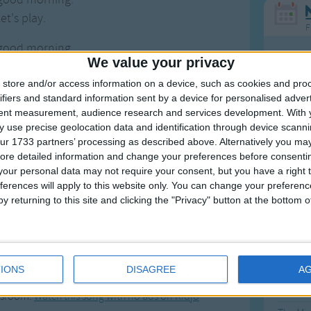
et's play.
F
good morning.
Ring Ar
We value your privacy
ou today?
Ring A
store and/or access information on a device, such as cookies and pro
good morning.
ifiers and standard information sent by a device for personalised adver
et's play.
The Wh
tent measurement, audience research and services development.
With 
Hickor
 use precise geolocation data and identification through device scanni
's play!
ur 1733 partners’ processing as described above. Alternatively you may 
Humpt
ore detailed information and change your preferences before consenti
our personal data may not require your consent, but you have a right t
ferences will apply to this website only. You can change your preferen
y returning to this site and clicking the "Privacy" button at the bottom
Mos
Great sta
rning, Good Morning
4th of 
IONS
DISAGREE
A
tart your day or class. Great for toddlers,
Kookab
assroom.
Watch this song with no ads on Kidjo