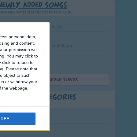
Newly Added Songs
resh new songs recently added to our site.
ound the Rosie - Activity Version
round the Rosie
cess personal data,
tising and content,
eels on the Bus Go Round and Round
your permission we
y Dickory Dock
ng. You may click to
click to refuse to
y Dumpty
ng.
Please note that
o object to such
More Newly Added Songs
ces or withdraw your
 of the webpage.
t Popular Categories
rting points to find inspiration.
July Carol
GREE
urra