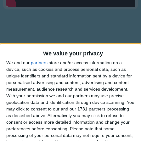
Traditional Songs
Silly Songs
Nursery Rhymes Songs
Gross-out Songs
TV Theme Songs
Lyrics
We value your privacy
Musical Round Songs
Where is it? #3
We and our
partners
store and/or access information on a
device, such as cookies and process personal data, such as
Animal Songs
unique identifiers and standard information sent by a device for
Counting Songs
personalised advertising and content, advertising and content
Where's the cat?
measurement, audience research and services development.
Lullaby Songs
Show more
Where is it? Where is it?
With your permission we and our partners may use precise
geolocation data and identification through device scanning. You
Sports Songs
On the bed. On the bed.
may click to consent to our and our 1731 partners’ processing
Parody Songs
as described above. Alternatively you may click to refuse to
Where's the bat?
consent or access more detailed information and change your
Religious Songs
Where is it? Where is it?
preferences before consenting.
Please note that some
In the box. In the box.
processing of your personal data may not require your consent,
Holiday Songs
Information About Where is it? #3