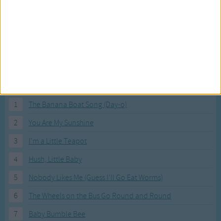
Under the book. Under the book.
On, in and under. See you next time!
Most Visited Songs
Our most popular songs.
1
The Banana Boat Song (Day-o)
2
You Are My Sunshine
3
I'm a Little Teapot
4
Hush, Little Baby
5
Nobody Likes Me (Guess I'll Go Eat Worms)
6
The Wheels on the Bus Go Round and Round
7
Baby Bumble Bee