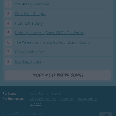
2
You Are My Sunshine
3
I'm a Little Teapot
4
Hush, Little Baby
5
Nobody Likes Me (Guess I'll Go Eat Worms)
6
The Wheels on the Bus Go Round and Round
7
Baby Bumble Bee
8
Itsy Bitsy Spider
More Most Visited Songs
For Users:
About Us
Link to Us
For Businesses:
Copyright Queries
Advertise
Privacy Policy
Support
© 2003-2026 BusSongs.com