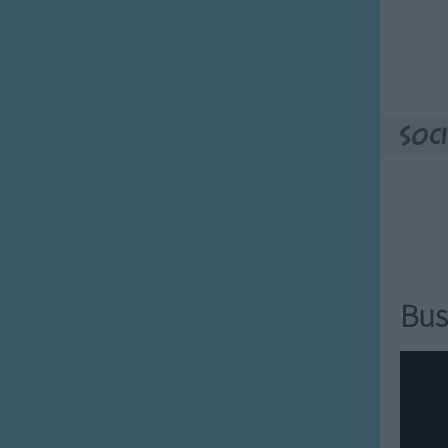
 ears.
 ears.
s ears.
t's ears.
 big!
Soci
whose ears?
 are they?
whose ears?
 are they?
Bus
Feet?
whose feet?
are they?
whose feet?
are they?