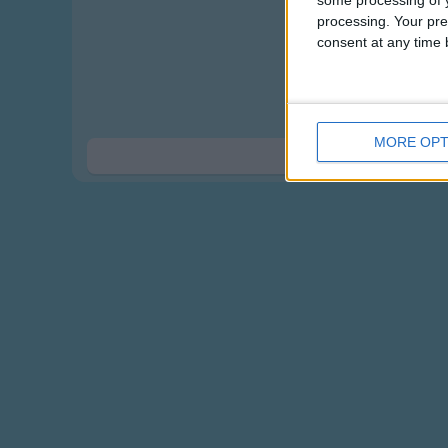
some processing of y
Whose 
processing. Your pre
consent at any time b
Whose ears, 
Whose ears
Whose ears, 
Whose ears
MORE OPT
Show 
Here w
A rabbit'
A kangaro
A koala'
A bear's ea
Whose ears, 
Whose ears
Whose ears, 
Whose ears