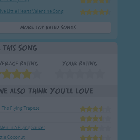
ive Little Hearts Valentine Song
More Top Rated Songs
e This Song
verage Rating
Your Rating
We also think you'll love
 The Flying Trapeze
e Men In A Flying Saucer
ittle Coconut