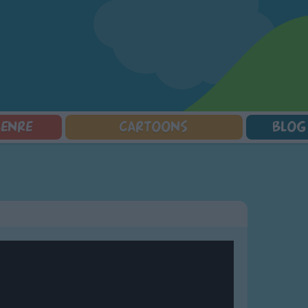
GENRE
CARTOONS
BLOG
Squarepants
Counting Songs
Mr Tumble
Halloween Songs
lorer
Lullaby Songs
Baby Shark Song Compilation
Transport Songs
Sports Songs
Your Songs
Parody Songs
Nature Songs
Religious Songs
Multicultural Songs
Holiday Songs
Family Movie Songs
Love Songs
Christmas Songs
Children's Poems
Body Parts Songs
ongs
Nursery Songs
Colors Songs