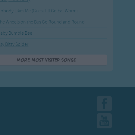
obody Likes Me (Guess I'll Go Eat Worms)
he Wheels on the Bus Go Round and Round
Baby Bumble Bee
tsy Bitsy Spider
More Most Visited Songs