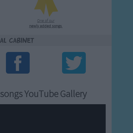
One of our
newly added songs
.
al Cabinet
songs YouTube Gallery