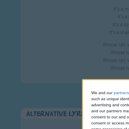
It's a 
It's a
It's a sq
It's a sna
Whose tail, 
Whose tai
Whose tail, 
Whose tai
We and our
partners
such as unique ident
advertising and con
and our partners may
Alternative Lyrics & Related 
consent to our and o
consent or access m