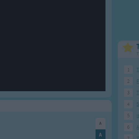
Weekday Songs
Everyday English
Riddle Songs
Action Songs
ngs
Musical Songs
Songs with Music
Tongue Twisters
Songs with Video
T
1
T
2
F
3
4
5
5
I
6
A
7
T