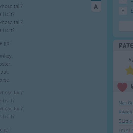
whose tail?
8
F
l is it?
whose tail?
l is it?
e go!
Rat
onkey.
A
obster.
goat.
horse.
whose tail?
l is it?
Man On
whose tail?
Ravioli
l is it?
5 Littl
e go!
I'm A L