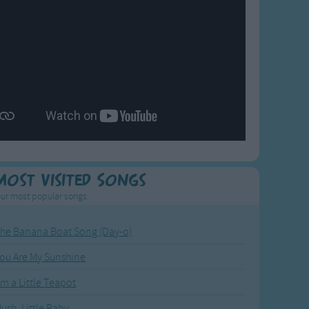
Most Visited Songs
ur most popular songs.
he Banana Boat Song (Day-o)
ou Are My Sunshine
'm a Little Teapot
ush, Little Baby