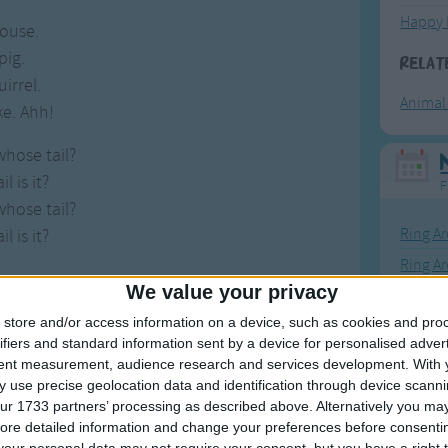
Happy 
mouse.
 pig.
Relat
uirrel.
Animal
ke. Ahh!
whose tail?
l is it?
F
whose tail?
Ring Ar
l is it?
Ring A
We value your privacy
The Wh
store and/or access information on a device, such as cookies and pro
Hickor
ifiers and standard information sent by a device for personalised adver
Humpt
tent measurement, audience research and services development.
With 
 use precise geolocation data and identification through device scanni
Songs
ur 1733 partners’ processing as described above. Alternatively you may 
ore detailed information and change your preferences before consenti