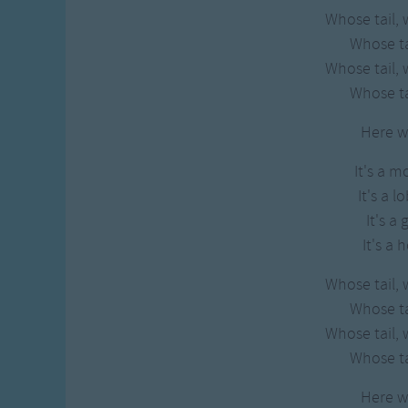
Whose tail, 
Whose tai
Whose tail, 
Whose tai
Here w
It's a m
It's a l
It's a 
It's a 
Whose tail, 
Whose tai
Whose tail, 
Whose tai
Here w