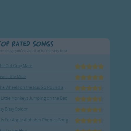
Top Rated Songs
he songs you've voted to be the very best.
he Old Gray Mare
ive Little Mice
The Wheels on the Bus Go Round and Round
 Little Monkeys Jumping on the Bed
tsy Bitsy Spider
 Is For Apple Alphabet Phonics Song
he Turkey Hop