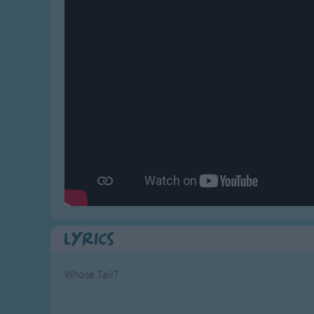
Gross-out Songs
TV Theme Songs
Musical Round So
Animal Songs
Lyrics
Whose Tail?