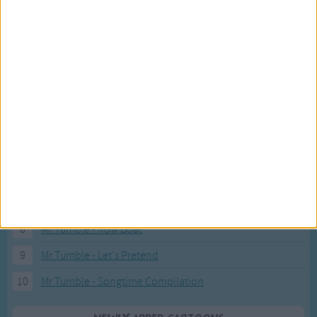
Recently added Cartoons
Fresh new cartoons recently added to our site.
1
ABC KidTV Baby Shark song
2
Pink Fong Baby Shark song 2
3
Pink Fong Baby Shark song
4
Eli Kids Baby Shark song
5
Mr Tumble's Nursery Rhymes
6
Mr Tumble's Animal Friends
7
Mr Tumble - in the Library
8
Mr Tumble - Row Boat
9
Mr Tumble - Let's Pretend
10
Mr Tumble - Songtime Compilation