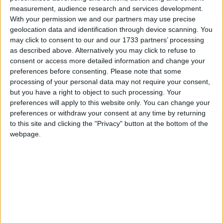
My Uncle Arly
measurement, audience research and services development.
Love Songs
When Daisies Pied And Violets Blue
With your permission we and our partners may use precise
Children's Poems
geolocation data and identification through device scanning. You
Little Brown Jug
may click to consent to our and our 1733 partners’ processing
Nursery Songs
Make New Friends But Keep The Old
as described above. Alternatively you may click to refuse to
consent or access more detailed information and change your
The Snowman Building
Weekday Songs
preferences before consenting.
Please note that some
Mother May I
Riddle Songs
processing of your personal data may not require your consent,
The Duel
but you have a right to object to such processing. Your
Musical Songs
preferences will apply to this website only. You can change your
It Is Pleasant To Hear The Little Bird
preferences or withdraw your consent at any time by returning
Tongue Twisters
M. N. O.
to this site and clicking the "Privacy" button at the bottom of the
Halloween Songs
webpage.
Boy In The Barn
Transport Songs
Hop A Little Jump A Little
Your Songs
Greedy Ben
Nature Songs
Happiness
To Willie And Henrietta
Multicultural Songs
When I See An Elephant Fly
Family Movie Songs