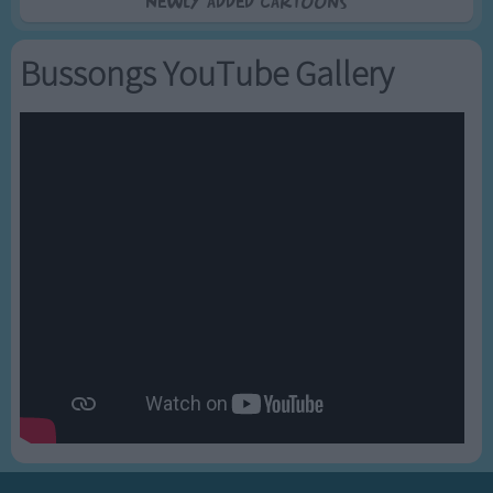
Newly added Cartoons
Bussongs YouTube Gallery