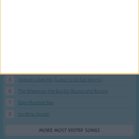
Most Visited Songs
Our most popular songs.
1
The Banana Boat Song (Day-o)
2
You Are My Sunshine
3
I'm a Little Teapot
4
Hush, Little Baby
5
Nobody Likes Me (Guess I'll Go Eat Worms)
6
The Wheels on the Bus Go Round and Round
7
Baby Bumble Bee
8
Itsy Bitsy Spider
More Most Visited Songs