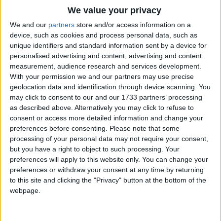
Eager eye and willing ear,
Traditional Songs
We value your privacy
Pleased a simple tale to hear--.
Silly Songs
Top Rated Songs
We and our
partners
store and/or access information on a
The songs you've voted to be the very best.
Long has paled that sunny sky;
device, such as cookies and process personal data, such as
Nursery Rhymes Songs
unique identifiers and standard information sent by a device for
Echoes fade and memories die;
1
The Old Gray Mare
personalised advertising and content, advertising and content
Gross-out Songs
Autumn frosts have slain July.
measurement, audience research and services development.
2
Five Little Mice
TV Theme Songs
With your permission we and our partners may use precise
Still she haunts me, phantomwise,
geolocation data and identification through device scanning. You
3
The Wheels on the Bus Go Round and Round
Musical Round Songs
Alice moving under skies
may click to consent to our and our 1733 partners’ processing
as described above. Alternatively you may click to refuse to
4
5 Little Monkeys Jumping on the Bed
Animal Songs
Never seen by waking eyes.
consent or access more detailed information and change your
Counting Songs
5
Itsy Bitsy Spider
preferences before consenting.
Please note that some
Children yet, the tale to hear,
processing of your personal data may not require your consent,
Lullaby Songs
Eager eye and willing ear,
6
A Is For Apple Alphabet Phonics Song
but you have a right to object to such processing. Your
Lovingly shall nestle near.
preferences will apply to this website only. You can change your
Sports Songs
7
The Turkey Hop
preferences or withdraw your consent at any time by returning
Parody Songs
In a Wonderland they lie,
to this site and clicking the "Privacy" button at the bottom of the
8
Five Little Hearts Valentine Song
webpage.
Dreaming as the days go by,
Religious Songs
Dreaming as the summers die;.
More Top Rated Songs
Holiday Songs