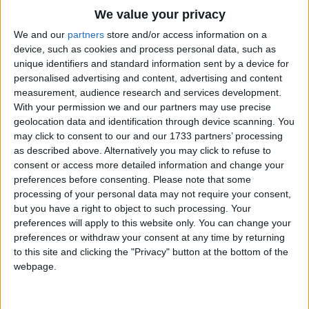
Traditional Songs
O Jeremy, Jeremy, Jo, Jo, Jo!
We value your privacy
A. B. C. Our Pussy's up the tree!
Silly Songs
Top Rated Songs
We and our
partners
store and/or access information on a
And now begins with sneeze and cough
The songs you've voted to be the very best.
device, such as cookies and process personal data, such as
Nursery Rhymes Songs
unique identifiers and standard information sent by a device for
To lick her long white stockings off.
1
The Old Gray Mare
personalised advertising and content, advertising and content
Gross-out Songs
No more she'll go into the snow.
measurement, audience research and services development.
2
Five Little Mice
Not she, not she, not she!
TV Theme Songs
With your permission we and our partners may use precise
geolocation data and identification through device scanning. You
3
The Wheels on the Bus Go Round and Round
Musical Round Songs
may click to consent to our and our 1733 partners’ processing
as described above. Alternatively you may click to refuse to
4
5 Little Monkeys Jumping on the Bed
Animal Songs
consent or access more detailed information and change your
Counting Songs
5
Itsy Bitsy Spider
preferences before consenting.
Please note that some
processing of your personal data may not require your consent,
Lullaby Songs
6
A Is For Apple Alphabet Phonics Song
but you have a right to object to such processing. Your
preferences will apply to this website only. You can change your
Sports Songs
7
The Turkey Hop
preferences or withdraw your consent at any time by returning
Parody Songs
to this site and clicking the "Privacy" button at the bottom of the
8
Five Little Hearts Valentine Song
webpage.
Religious Songs
More Top Rated Songs
Holiday Songs