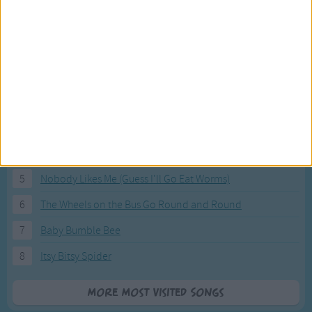
Most Visited Songs
Our most popular songs.
1
The Banana Boat Song (Day-o)
2
You Are My Sunshine
3
I'm a Little Teapot
4
Hush, Little Baby
5
Nobody Likes Me (Guess I'll Go Eat Worms)
6
The Wheels on the Bus Go Round and Round
7
Baby Bumble Bee
8
Itsy Bitsy Spider
More Most Visited Songs