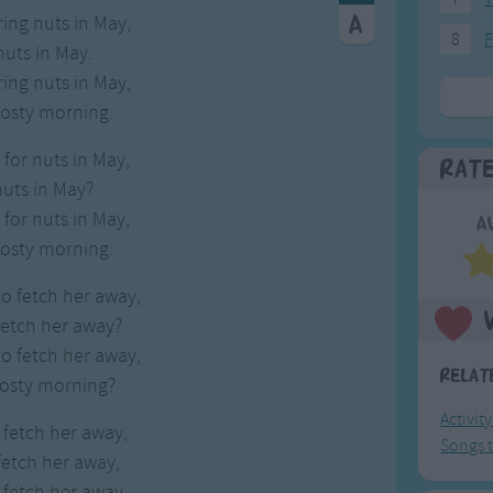
ing nuts in May,
8
F
nuts in May.
ing nuts in May,
rosty morning.
for nuts in May,
Rat
nuts in May?
for nuts in May,
A
rosty morning.
o fetch her away,
fetch her away?
o fetch her away,
Relat
rosty morning?
Activit
l fetch her away,
Songs t
fetch her away,
l fetch her away,