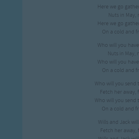
Here we go gather
Nuts in May, 
Here we go gather
On a cold and f
Who will you have 
Nuts in May, 
Who will you have 
On a cold and f
Who will you send t
Fetch her away, 
Who will you send t
On a cold and f
Wills and Jack wil
Fetch her away, 
Wills and Jack wil