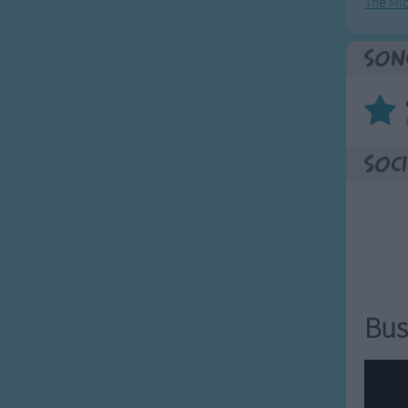
The Mi
for nuts in May,
rosty morning.
Son
h a name from your class
for nuts in May,
nuts in May,
for nuts in May,
Soci
rosty morning.
fetch him/her away,
fetch him/her away,
fetch him/her away,
rosty morning.
Bus
fetch him/her away,
fetch him/her away,
fetch him/her away,