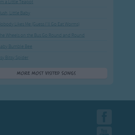
'm a Little Teapot
ush, Little Baby
obody Likes Me (Guess I'll Go Eat Worms)
he Wheels on the Bus Go Round and Round
Baby Bumble Bee
tsy Bitsy Spider
More Most Visited Songs