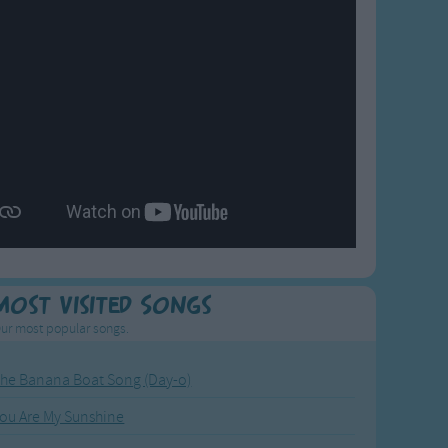
Most Visited Songs
ur most popular songs.
he Banana Boat Song (Day-o)
ou Are My Sunshine