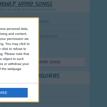
Newly Added Songs
resh new songs recently added to our site.
ound the Rosie - Activity Version
round the Rosie
cess personal data,
tising and content,
eels on the Bus Go Round and Round
your permission we
y Dickory Dock
ng. You may click to
click to refuse to
y Dumpty
ng.
Please note that
o object to such
More Newly Added Songs
ces or withdraw your
 of the webpage.
t Popular Categories
rting points to find inspiration.
July Carol
GREE
urra