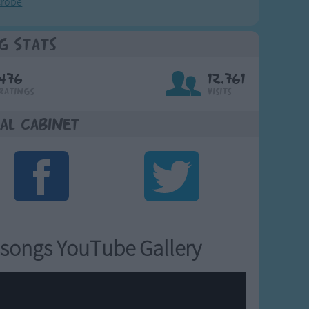
crobe
g Stats
476
12,761
Ratings
Visits
al Cabinet
songs YouTube Gallery