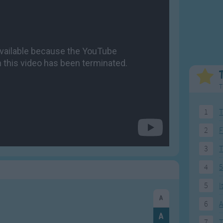
Weekday Songs
Everyday English
Riddle Songs
Action Songs
ngs
Musical Songs
Songs with Music
Tongue Twisters
Songs with Video
T
1
T
2
F
3
4
5
5
I
6
A
7
T