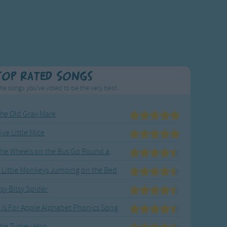
Top Rated Songs
he songs you've voted to be the very best.
he Old Gray Mare
ive Little Mice
The Wheels on the Bus Go Round and Round
 Little Monkeys Jumping on the Bed
tsy Bitsy Spider
 Is For Apple Alphabet Phonics Song
he Turkey Hop