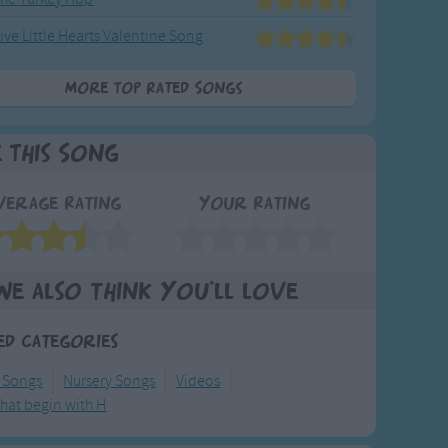
ive Little Hearts Valentine Song
More Top Rated Songs
e This Song
verage Rating
Your Rating
We also think you'll love
ed Categories
y Songs
Nursery Songs
Videos
hat begin with H