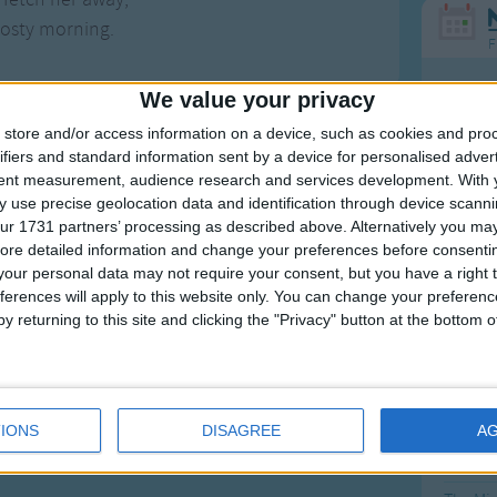
rosty morning.
F
Ring Ar
We value your privacy
Ring A
store and/or access information on a device, such as cookies and pro
ifiers and standard information sent by a device for personalised adver
The Wh
tent measurement, audience research and services development.
With 
Hickor
Songs
 use precise geolocation data and identification through device scanni
ur 1731 partners’ processing as described above. Alternatively you may 
Humpt
ore detailed information and change your preferences before consenti
our personal data may not require your consent, but you have a right t
n this version
ferences will apply to this website only. You can change your preferen
ing nuts in May,
y returning to this site and clicking the "Privacy" button at the bottom
nuts in May,
Mos
ing nuts in May,
Great sta
rosty morning.
4th of 
IONS
DISAGREE
A
more
for nuts in May,
Kookab
nuts in May,