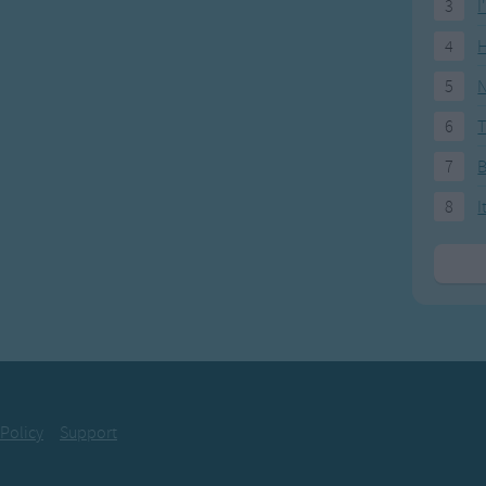
3
I
4
H
5
N
6
T
7
8
I
 Policy
Support