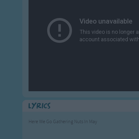
Gross-out Songs
TV Theme Songs
Musical Round So
Animal Songs
Lyrics
Here We Go Gathering Nuts In May