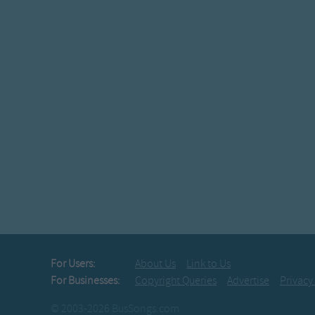
For Users:
About Us
Link to Us
For Businesses:
Copyright Queries
Advertise
Privacy
© 2003-2026 BusSongs.com