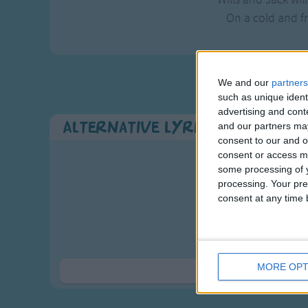
On a cold and f
We and our
partners
such as unique ident
advertising and con
Alternative Lyrics & Related 
and our partners may
consent to our and o
consent or access m
some processing of y
2 verses are i
processing. Your pre
Here we go gather
consent at any time b
Nuts in May, 
Here we go gather
On a cold and f
MORE OPT
Show 
Who will you have 
Nuts in May, 