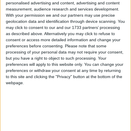
personalised advertising and content, advertising and content
Traditional Songs
What's Your Favorite Color
Recently Added
measurement, audience research and services development.
What Color Is It?
Silly Songs
With your permission we and our partners may use precise
geolocation data and identification through device scanning. You
Nursery Rhymes Songs
Sort By: Recently Added
may click to consent to our and our 1733 partners’ processing
as described above. Alternatively you may click to refuse to
Gross-out Songs
A-Z
consent or access more detailed information and change your
TV Theme Songs
Top Rated
preferences before consenting.
Please note that some
processing of your personal data may not require your consent,
Most Visited
Musical Round Songs
but you have a right to object to such processing. Your
Recently Added
preferences will apply to this website only. You can change your
Animal Songs
preferences or withdraw your consent at any time by returning
About Our Colors Songs
Counting Songs
to this site and clicking the "Privacy" button at the bottom of the
webpage.
Lullaby Songs
It was through colors songs how many of us learnt different
colors as children, and they are still as helpful as ever to kids
Sports Songs
today. It's a well-known fact that if you make learning fun
Parody Songs
and enjoyable, children not only remember more, but
become eager to learn. You can use some of the fun colors
Religious Songs
songs found on BusSongs. com to teach your little people
Holiday Songs
how to recognize large specter of colours.