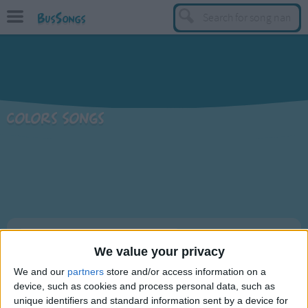
BusSongs
TOP
Top Rated Songs
Most Visited Songs
Colors Songs
Recently Added Songs
BY GENRE
Learning Songs
Sing-along Songs
Food Songs
Sort By: Recently Added
Activity Songs
We value your privacy
A-Z
Work Songs
We and our
partners
store and/or access information on a
Title
Top Rated
device, such as cookies and process personal data, such as
Patriotic Songs
Rudolph's Nose
unique identifiers and standard information sent by a device for
Most Visited