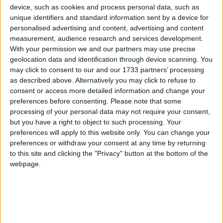
Traditional Songs
Cheeks Chin Neck and Bum
device, such as cookies and process personal data, such as
Recently Added
unique identifiers and standard information sent by a device for
Eyes Nose Mouth Ears
Silly Songs
personalised advertising and content, advertising and content
How Are You Today?
measurement, audience research and services development.
Nursery Rhymes Songs
With your permission we and our partners may use precise
Sukey's Circle! Vol. 3: These Are My Eyes
Gross-out Songs
geolocation data and identification through device scanning. You
Touch Your Head
may click to consent to our and our 1733 partners’ processing
TV Theme Songs
as described above. Alternatively you may click to refuse to
What Can You Do?
consent or access more detailed information and change your
Musical Round Songs
What is Your Name
preferences before consenting.
Please note that some
Animal Songs
processing of your personal data may not require your consent,
but you have a right to object to such processing. Your
Sort By: A-Z
Counting Songs
preferences will apply to this website only. You can change your
A-Z
preferences or withdraw your consent at any time by returning
Lullaby Songs
to this site and clicking the "Privacy" button at the bottom of the
Top Rated
Sports Songs
webpage.
Most Visited
Parody Songs
Recently Added
Religious Songs
About Our Body Parts Songs
Holiday Songs