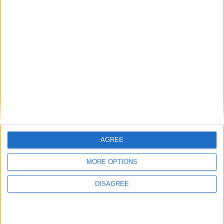
Gary's new toy
The Wet Painters
AGREE
MORE OPTIONS
DISAGREE