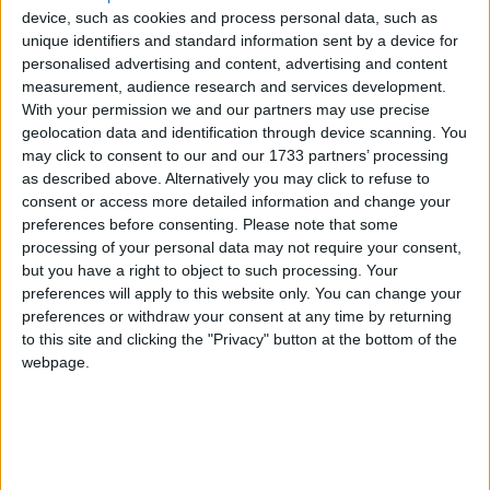
4
Eli Kids Baby Shark song
device, such as cookies and process personal data, such as
Love Songs
unique identifiers and standard information sent by a device for
5
Mr Tumble's Nursery Rhymes
Children's Poems
personalised advertising and content, advertising and content
6
Mr Tumble's Animal Friends
measurement, audience research and services development.
Nursery Songs
With your permission we and our partners may use precise
7
Mr Tumble - in the Library
geolocation data and identification through device scanning. You
Weekday Songs
may click to consent to our and our 1733 partners’ processing
8
Mr Tumble - Row Boat
Riddle Songs
as described above. Alternatively you may click to refuse to
consent or access more detailed information and change your
9
Mr Tumble - Let's Pretend
Musical Songs
preferences before consenting.
Please note that some
10
Mr Tumble - Songtime Compilation
processing of your personal data may not require your consent,
Tongue Twisters
but you have a right to object to such processing. Your
Halloween Songs
preferences will apply to this website only. You can change your
Newly added Cartoons
preferences or withdraw your consent at any time by returning
Transport Songs
to this site and clicking the "Privacy" button at the bottom of the
Newly Added Songs
webpage.
Your Songs
Fresh new songs recently added to our site.
Nature Songs
1
Ring Around the Rosie - Activity Version
Multicultural Songs
2
Ring Around the Rosie
Family Movie Songs