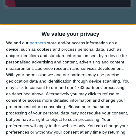
Traditional Songs
Silly Songs
Nursery Rhymes Songs
We value your privacy
Gross-out Songs
We and our
partners
store and/or access information on a
TV Theme Songs
Lyrics
device, such as cookies and process personal data, such as
unique identifiers and standard information sent by a device for
Musical Round Songs
Wynken Blynken And Nod
personalised advertising and content, advertising and content
Animal Songs
measurement, audience research and services development.
With your permission we and our partners may use precise
Counting Songs
geolocation data and identification through device scanning. You
Wynken, Blynken, and Nod one night
may click to consent to our and our 1733 partners’ processing
Lullaby Songs
Sailed off in a wooden shoe--
Show more
as described above. Alternatively you may click to refuse to
Sailed on a river of crystal light,
Sports Songs
consent or access more detailed information and change your
Into a sea of dew.
preferences before consenting.
Please note that some
Parody Songs
"Where are you going, and what do you wish?"
processing of your personal data may not require your consent,
The old moon asked the three.
but you have a right to object to such processing. Your
Religious Songs
preferences will apply to this website only. You can change your
"We have come to fish for the herring fish
Holiday Songs
preferences or withdraw your consent at any time by returning
That live in this beautiful sea;
Information About Wynken Blynken