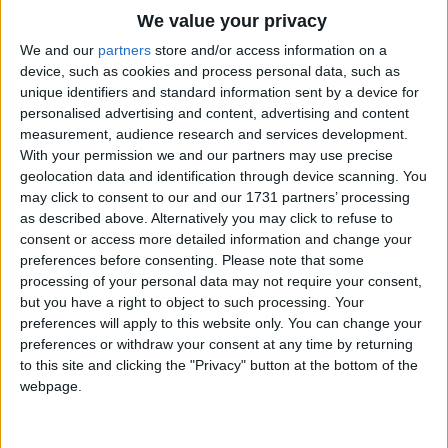
He pecks a few holes in a tree to see
Traditional Songs
We value your privacy
If a redwood's really red;
Silly Songs
Top Rated Songs
We and our
partners
store and/or access information on a
And it's nothing to him, on the tiniest whim
The songs you've voted to be the very best.
device, such as cookies and process personal data, such as
Nursery Rhymes Songs
To peck a few holes in your head!
unique identifiers and standard information sent by a device for
1
The Old Gray Mare
personalised advertising and content, advertising and content
Gross-out Songs
Ho-ho-ho ho ho! Ho-ho-ho ho ho!
measurement, audience research and services development.
2
Five Little Mice
TV Theme Songs
That's the Woody Woodpecker's tune.
With your permission we and our partners may use precise
geolocation data and identification through device scanning. You
Ho-ho-ho ho ho! Ho-ho-ho ho ho!
3
The Wheels on the Bus Go Round and Round
Musical Round Songs
may click to consent to our and our 1731 partners’ processing
Makes the other woodpeckers swoon.
as described above. Alternatively you may click to refuse to
4
5 Little Monkeys Jumping on the Bed
Animal Songs
consent or access more detailed information and change your
Though it doesn't make sense to the dull and the
Counting Songs
5
Itsy Bitsy Spider
preferences before consenting.
Please note that some
dense
processing of your personal data may not require your consent,
Lullaby Songs
6
A Is For Apple Alphabet Phonics Song
but you have a right to object to such processing. Your
That the lady woodpeckers long for. .. .. .
preferences will apply to this website only. You can change your
Sports Songs
Ho-ho-ho ho ho! Ho-ho-ho ho ho!
7
The Turkey Hop
preferences or withdraw your consent at any time by returning
That's the Woody Woodpecker song!
Parody Songs
to this site and clicking the "Privacy" button at the bottom of the
8
Five Little Hearts Valentine Song
webpage.
Religious Songs
More Top Rated Songs
Holiday Songs