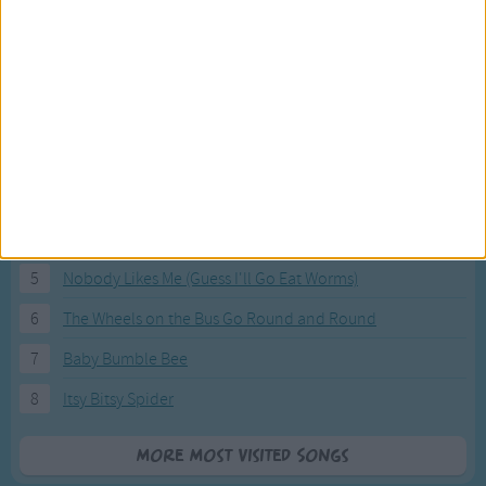
Most Visited Songs
Our most popular songs.
1
The Banana Boat Song (Day-o)
2
You Are My Sunshine
3
I'm a Little Teapot
4
Hush, Little Baby
5
Nobody Likes Me (Guess I'll Go Eat Worms)
6
The Wheels on the Bus Go Round and Round
7
Baby Bumble Bee
8
Itsy Bitsy Spider
More Most Visited Songs