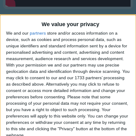
Traditional Songs
Silly Songs
We value your privacy
Nursery Rhymes Songs
We and our
partners
store and/or access information on a
Gross-out Songs
device, such as cookies and process personal data, such as
TV Theme Songs
unique identifiers and standard information sent by a device for
Lyrics
personalised advertising and content, advertising and content
Musical Round Songs
measurement, audience research and services development.
Walked By My Self
With your permission we and our partners may use precise
Animal Songs
geolocation data and identification through device scanning. You
Counting Songs
may click to consent to our and our 1733 partners’ processing
AS I walked by myself,
as described above. Alternatively you may click to refuse to
Lullaby Songs
Show more
consent or access more detailed information and change your
And talked to myself,
preferences before consenting.
Please note that some
Sports Songs
Myself said unto me:
processing of your personal data may not require your consent,
Parody Songs
but you have a right to object to such processing. Your
Look to thyself,
preferences will apply to this website only. You can change your
Religious Songs
Take care of thyself,
preferences or withdraw your consent at any time by returning
to this site and clicking the "Privacy" button at the bottom of the
For nobody cares for thee.
Holiday Songs
Top Rated Songs
webpage.