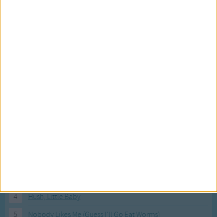
Most Visited Songs
Our most popular songs.
1
The Banana Boat Song (Day-o)
2
You Are My Sunshine
3
I'm a Little Teapot
4
Hush, Little Baby
5
Nobody Likes Me (Guess I'll Go Eat Worms)