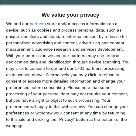
Traditional Songs
It might have graced a rosy bow'r
Instead of hiding there.
Silly Songs
We value your privacy
Information About The Violet
We and our
partners
store and/or access information on a
Nursery Rhymes Songs
The song is written in Old English.
Yet there it was content to bloom,
device, such as cookies and process personal data, such as
In modest tints arrayed;
Gross-out Songs
unique identifiers and standard information sent by a device for
Written By: Jane Taylor (1783-1824).
And there it spread its sweet perfume
personalised advertising and content, advertising and content
TV Theme Songs
Within the silent shade,
measurement, audience research and services development.
Music Ascribed To: Dr. H. Harrington (1727-1816).
Then let me to the valley go,
With your permission we and our partners may use precise
Show more
Musical Round Songs
geolocation data and identification through device scanning. You
Copyright Unknown.
This pretty flow'r to see,
Animal Songs
may click to consent to our and our 1731 partners’ processing
That I may also learn to grow
Top Rated Songs
as described above. Alternatively you may click to refuse to
In sweet humility.
Counting Songs
The songs you've voted to be the very best.
consent or access more detailed information and change your
preferences before consenting.
Please note that some
Lullaby Songs
1
The Old Gray Mare
processing of your personal data may not require your consent,
Sports Songs
but you have a right to object to such processing. Your
2
Five Little Mice
preferences will apply to this website only. You can change your
Parody Songs
3
The Wheels on the Bus Go Round and Round
preferences or withdraw your consent at any time by returning
to this site and clicking the "Privacy" button at the bottom of the
Religious Songs
4
5 Little Monkeys Jumping on the Bed
webpage.
Holiday Songs
5
Itsy Bitsy Spider