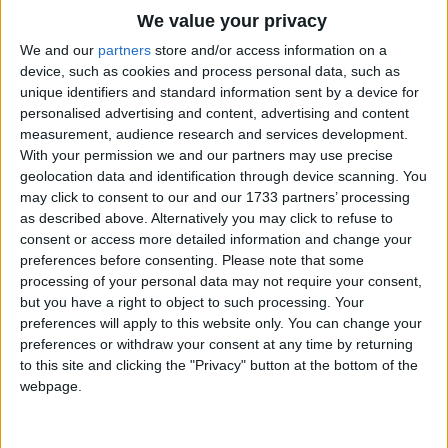
Traditional Songs
We value your privacy
Silly Songs
Top Rated Songs
We and our
partners
store and/or access information on a
The songs you've voted to be the very best.
device, such as cookies and process personal data, such as
Nursery Rhymes Songs
unique identifiers and standard information sent by a device for
1
The Old Gray Mare
personalised advertising and content, advertising and content
Gross-out Songs
measurement, audience research and services development.
2
Five Little Mice
TV Theme Songs
With your permission we and our partners may use precise
geolocation data and identification through device scanning. You
3
The Wheels on the Bus Go Round and Round
Musical Round Songs
may click to consent to our and our 1733 partners’ processing
as described above. Alternatively you may click to refuse to
4
5 Little Monkeys Jumping on the Bed
Animal Songs
consent or access more detailed information and change your
Counting Songs
5
Itsy Bitsy Spider
preferences before consenting.
Please note that some
processing of your personal data may not require your consent,
Lullaby Songs
6
A Is For Apple Alphabet Phonics Song
but you have a right to object to such processing. Your
preferences will apply to this website only. You can change your
Sports Songs
7
The Turkey Hop
preferences or withdraw your consent at any time by returning
Parody Songs
to this site and clicking the "Privacy" button at the bottom of the
8
Five Little Hearts Valentine Song
webpage.
Religious Songs
More Top Rated Songs
Holiday Songs