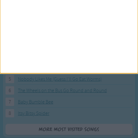
Most Visited Songs
Our most popular songs.
1
The Banana Boat Song (Day-o)
2
You Are My Sunshine
3
I'm a Little Teapot
4
Hush, Little Baby
5
Nobody Likes Me (Guess I'll Go Eat Worms)
6
The Wheels on the Bus Go Round and Round
7
Baby Bumble Bee
8
Itsy Bitsy Spider
More Most Visited Songs