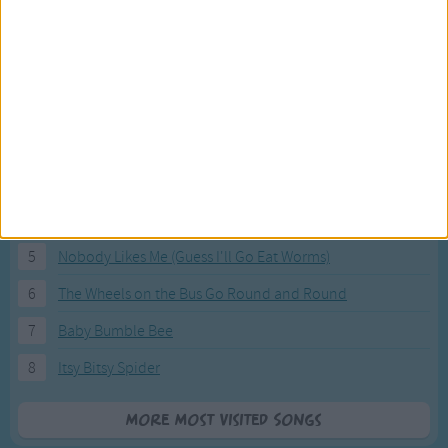
Most Visited Songs
Our most popular songs.
1
The Banana Boat Song (Day-o)
2
You Are My Sunshine
3
I'm a Little Teapot
4
Hush, Little Baby
5
Nobody Likes Me (Guess I'll Go Eat Worms)
6
The Wheels on the Bus Go Round and Round
7
Baby Bumble Bee
8
Itsy Bitsy Spider
More Most Visited Songs