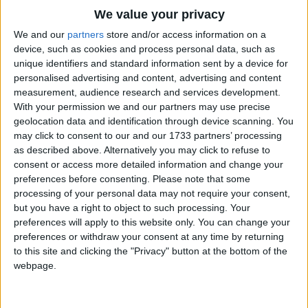
Traditional Songs
We value your privacy
Silly Songs
Top Rated Songs
We and our
partners
store and/or access information on a
The songs you've voted to be the very best.
device, such as cookies and process personal data, such as
Nursery Rhymes Songs
unique identifiers and standard information sent by a device for
1
The Old Gray Mare
personalised advertising and content, advertising and content
Gross-out Songs
measurement, audience research and services development.
2
Five Little Mice
TV Theme Songs
With your permission we and our partners may use precise
geolocation data and identification through device scanning. You
3
The Wheels on the Bus Go Round and Round
Musical Round Songs
may click to consent to our and our 1733 partners’ processing
as described above. Alternatively you may click to refuse to
4
5 Little Monkeys Jumping on the Bed
Animal Songs
consent or access more detailed information and change your
Counting Songs
5
Itsy Bitsy Spider
preferences before consenting.
Please note that some
processing of your personal data may not require your consent,
Lullaby Songs
6
A Is For Apple Alphabet Phonics Song
but you have a right to object to such processing. Your
preferences will apply to this website only. You can change your
Sports Songs
7
The Turkey Hop
preferences or withdraw your consent at any time by returning
Parody Songs
to this site and clicking the "Privacy" button at the bottom of the
8
Five Little Hearts Valentine Song
webpage.
Religious Songs
More Top Rated Songs
Holiday Songs