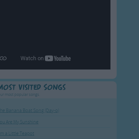
Most Visited Songs
ur most popular songs.
he Banana Boat Song (Day-o)
ou Are My Sunshine
'm a Little Teapot