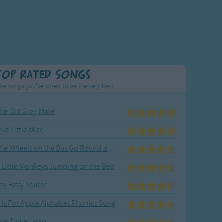
Top Rated Songs
he songs you've voted to be the very best.
he Old Gray Mare
ive Little Mice
The Wheels on the Bus Go Round and Round
 Little Monkeys Jumping on the Bed
tsy Bitsy Spider
 Is For Apple Alphabet Phonics Song
he Turkey Hop