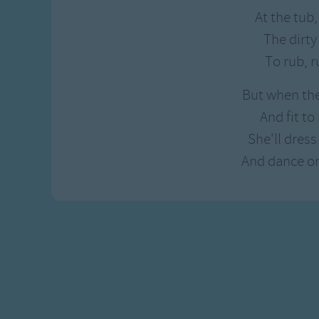
Gross-out Songs
At the tub,
TV Theme Songs
The dirty
Musical Round So
To rub, r
Animal Songs
But when the
And fit to
She'll dress 
And dance on