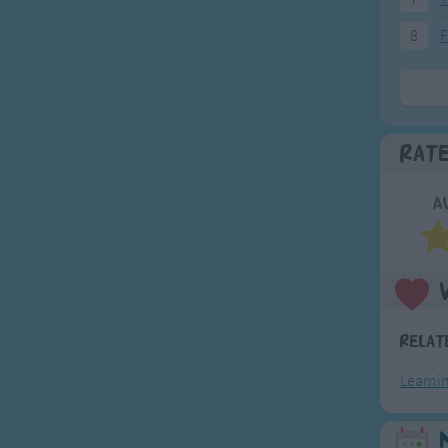
8
F
Rat
A
Relat
Learni