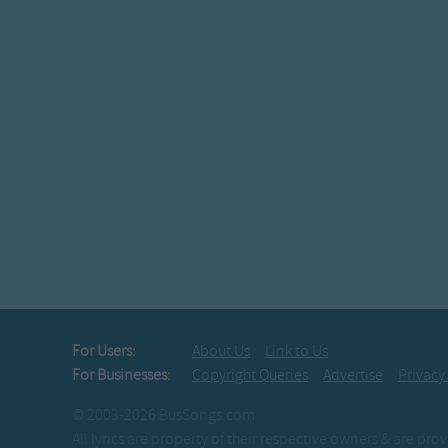
For Users:
About Us
Link to Us
For Businesses:
Copyright Queries
Advertise
Privacy
© 2003-2026 BusSongs.com
All lyrics are property of their respective owners & are pr