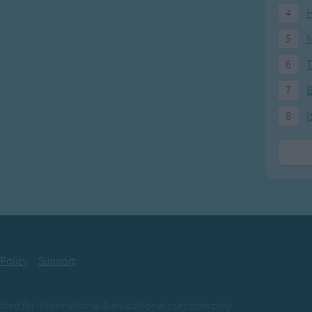
4
H
5
N
6
T
7
8
I
 Policy
Support
ovided for informational & educational purposes only.