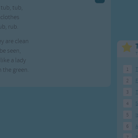
Weekday Songs
Everyday English
 tub, tub,
Riddle Songs
Action Songs
 clothes
ngs
Musical Songs
Songs with Music
ub, rub.
Tongue Twisters
Songs with Video
y are clean
 be seen,
T
like a lady
 the green.
1
T
2
F
3
4
5
5
I
6
A
7
T