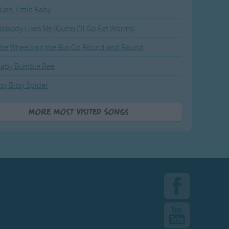
ush, Little Baby
obody Likes Me (Guess I'll Go Eat Worms)
he Wheels on the Bus Go Round and Round
Baby Bumble Bee
tsy Bitsy Spider
More Most Visited Songs