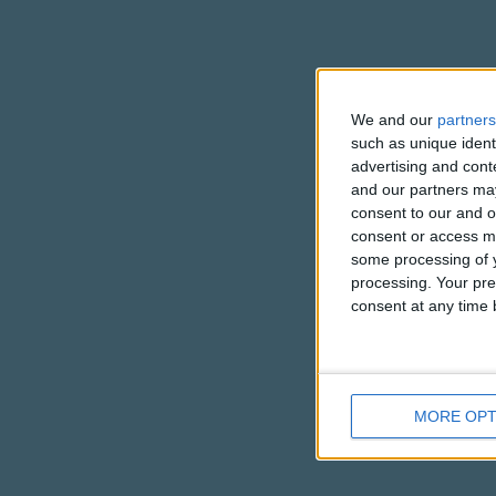
We and our
partners
such as unique ident
advertising and con
and our partners may
consent to our and o
consent or access m
some processing of y
processing. Your pre
consent at any time b
MORE OPT