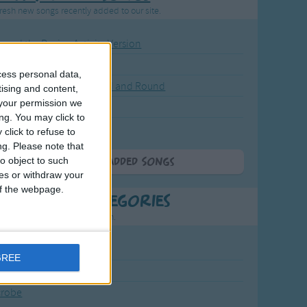
resh new songs recently added to our site.
ound the Rosie - Activity Version
round the Rosie
cess personal data,
eels on the Bus Go Round and Round
tising and content,
your permission we
y Dickory Dock
ng. You may click to
y Dumpty
click to refuse to
ng.
Please note that
o object to such
More Newly Added Songs
ces or withdraw your
 of the webpage.
t Popular Categories
rting points to find inspiration.
July Carol
GREE
urra
crobe