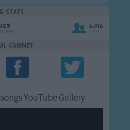
g Stats
425
6,016
Ratings
Visits
al Cabinet
songs YouTube Gallery