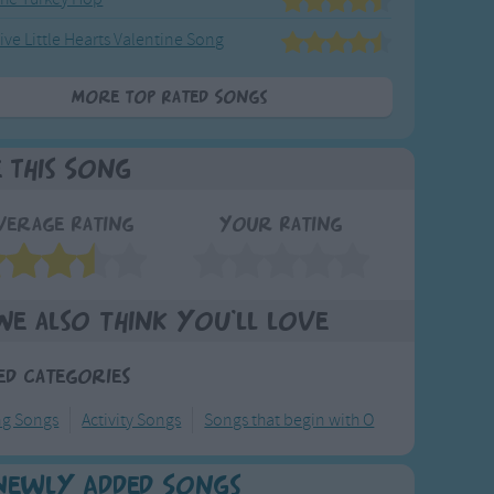
ive Little Hearts Valentine Song
More Top Rated Songs
e This Song
verage Rating
Your Rating
We also think you'll love
ed Categories
ng Songs
Activity Songs
Songs that begin with O
Newly Added Songs