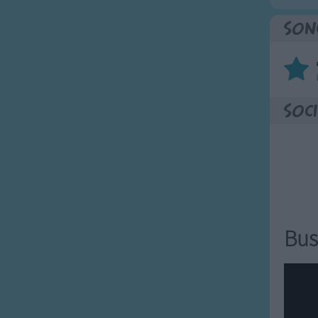
Son
Soci
Bus