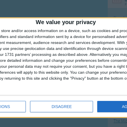
F
Ring Ar
We value your privacy
Ring A
store and/or access information on a device, such as cookies and pro
The Wh
ifiers and standard information sent by a device for personalised adver
tent measurement, audience research and services development.
With 
Hickor
 use precise geolocation data and identification through device scanni
Humpt
ur 1731 partners’ processing as described above. Alternatively you may 
ore detailed information and change your preferences before consenti
our personal data may not require your consent, but you have a right t
ferences will apply to this website only. You can change your preferen
y returning to this site and clicking the "Privacy" button at the bottom
Mos
Great sta
4th of 
IONS
DISAGREE
A
Kookab
The Mi