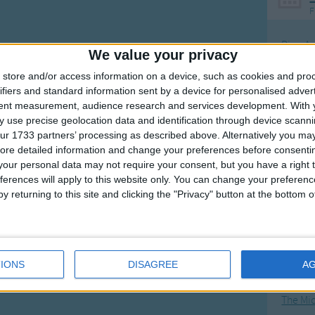
F
Ring Ar
We value your privacy
Ring A
store and/or access information on a device, such as cookies and pro
The Wh
ifiers and standard information sent by a device for personalised adver
tent measurement, audience research and services development.
With 
Hickor
 use precise geolocation data and identification through device scanni
Humpt
ur 1733 partners’ processing as described above. Alternatively you may 
ore detailed information and change your preferences before consenti
our personal data may not require your consent, but you have a right t
ferences will apply to this website only. You can change your preferen
y returning to this site and clicking the "Privacy" button at the bottom
Mos
Great sta
4th of 
IONS
DISAGREE
A
Kookab
The Mi