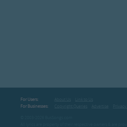
For Users:
About Us
Link to Us
For Businesses:
Copyright Queries
Advertise
Privacy
© 2003-2026 BusSongs.com
All lyrics are property of their respective owners & are pr