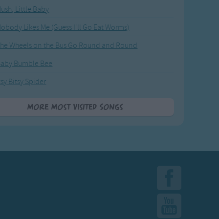
ush, Little Baby
obody Likes Me (Guess I'll Go Eat Worms)
he Wheels on the Bus Go Round and Round
Baby Bumble Bee
tsy Bitsy Spider
More Most Visited Songs