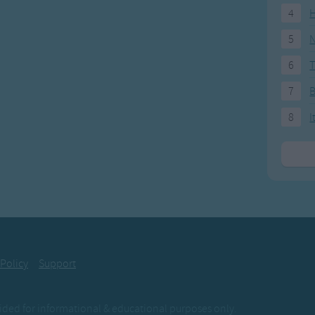
4
H
5
N
6
T
7
8
I
 Policy
Support
ovided for informational & educational purposes only.