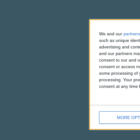
We and our
partners
such as unique ident
advertising and con
and our partners may
consent to our and o
consent or access m
some processing of y
processing. Your pre
consent at any time b
MORE OPT