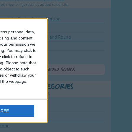
resh new songs recently added to our site.
ound the Rosie - Activity Version
round the Rosie
cess personal data,
eels on the Bus Go Round and Round
tising and content,
your permission we
y Dickory Dock
ng. You may click to
y Dumpty
click to refuse to
ng.
Please note that
o object to such
More Newly Added Songs
ces or withdraw your
 of the webpage.
t Popular Categories
rting points to find inspiration.
July Carol
GREE
urra
crobe