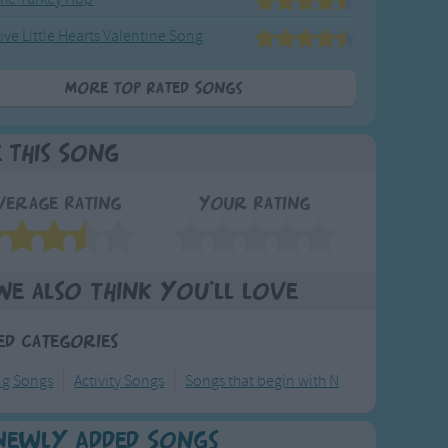
ive Little Hearts Valentine Song
More Top Rated Songs
e This Song
verage Rating
Your Rating
We also think you'll love
ed Categories
ng Songs
Activity Songs
Songs that begin with N
Newly Added Songs