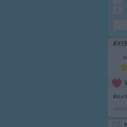
8
F
Rat
A
Relat
Learni