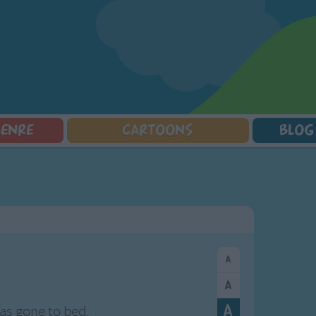
GENRE
CARTOONS
BLOG
Squarepants
Counting Songs
Mr Tumble
Halloween Songs
lorer
Lullaby Songs
Baby Shark Song Compilation
Transport Songs
Sports Songs
Your Songs
Parody Songs
Nature Songs
Religious Songs
Multicultural Songs
Holiday Songs
Family Movie Songs
Love Songs
Christmas Songs
Children's Poems
Body Parts Songs
ongs
Nursery Songs
Colors Songs
s gone to bed,