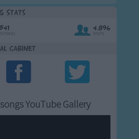
g Stats
541
4,896
Ratings
Visits
al Cabinet
songs YouTube Gallery