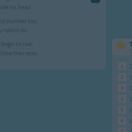
Weekday Songs
Everyday English
hide his head.
Riddle Songs
Action Songs
ngs
Musical Songs
Songs with Music
st slumber too,
Tongue Twisters
Songs with Video
y robins do.
begin to rise,
T
close their eyes.
1
T
2
F
3
4
5
5
I
6
A
7
T