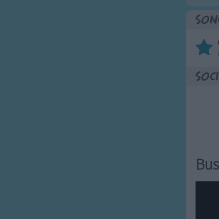
Son
Soci
Bus