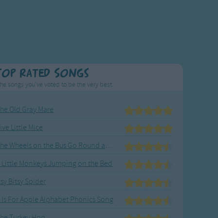
Top Rated Songs
he songs you've voted to be the very best.
he Old Gray Mare
ive Little Mice
The Wheels on the Bus Go Round and Round
 Little Monkeys Jumping on the Bed
tsy Bitsy Spider
 Is For Apple Alphabet Phonics Song
he Turkey Hop