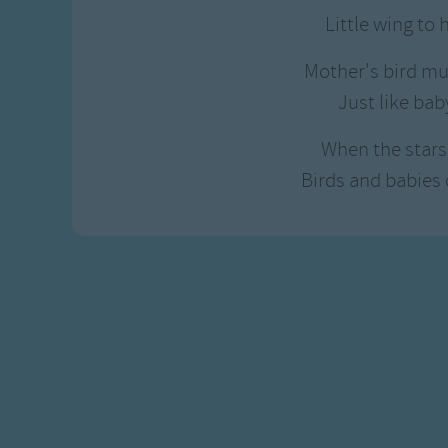
Gross-out Songs
Little wing to 
TV Theme Songs
Musical Round So
Mother's bird mu
Animal Songs
Just like bab
When the stars 
Birds and babies 