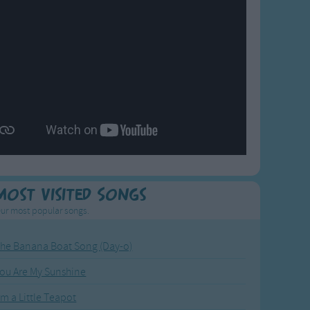
Most Visited Songs
ur most popular songs.
he Banana Boat Song (Day-o)
ou Are My Sunshine
'm a Little Teapot