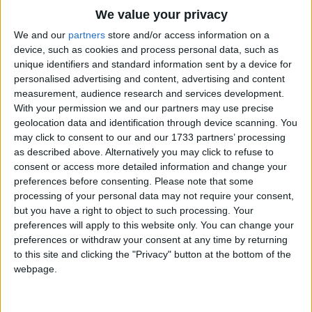
Traditional Songs
We value your privacy
One day the little old woman made a little gingerbread
man,
Silly Songs
Top Rated Songs
We and our
partners
store and/or access information on a
And put him in the oven to bake.
The songs you've voted to be the very best.
device, such as cookies and process personal data, such as
Nursery Rhymes Songs
unique identifiers and standard information sent by a device for
1
The Old Gray Mare
When the gingerbread man was done,
personalised advertising and content, advertising and content
Gross-out Songs
The little old woman opened the oven door and pulled
measurement, audience research and services development.
2
Five Little Mice
TV Theme Songs
With your permission we and our partners may use precise
out the pan.
geolocation data and identification through device scanning. You
Out jumped the little gingerbread man and away he ran.
3
The Wheels on the Bus Go Round and Round
Musical Round Songs
may click to consent to our and our 1733 partners’ processing
The little old woman and the little old man ran after him
as described above. Alternatively you may click to refuse to
4
5 Little Monkeys Jumping on the Bed
Animal Songs
as fast as they could, but he just laughed and said,
consent or access more detailed information and change your
Counting Songs
5
Itsy Bitsy Spider
preferences before consenting.
Please note that some
"Run, run, as fast as you can.
processing of your personal data may not require your consent,
Lullaby Songs
You can't catch me!
6
A Is For Apple Alphabet Phonics Song
but you have a right to object to such processing. Your
I'm the Gingerbread Man!"
preferences will apply to this website only. You can change your
Sports Songs
7
The Turkey Hop
And they couldn't catch him.
preferences or withdraw your consent at any time by returning
Parody Songs
to this site and clicking the "Privacy" button at the bottom of the
8
Five Little Hearts Valentine Song
The gingerbread man ran on and
webpage.
Religious Songs
on until he came to a cow.
More Top Rated Songs
"Stop, little gingerbread man," said the cow.
Holiday Songs