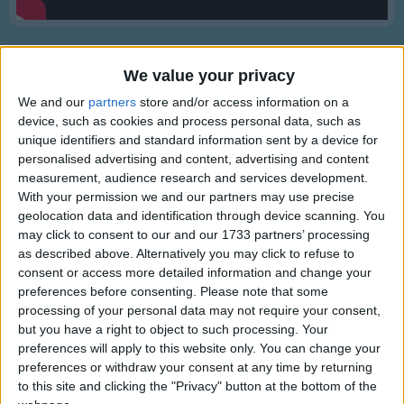
Traditional Songs
Silly Songs
Nursery Rhymes Songs
We value your privacy
We and our
partners
store and/or access information on a
Gross-out Songs
device, such as cookies and process personal data, such as
TV Theme Songs
unique identifiers and standard information sent by a device for
Lyrics
personalised advertising and content, advertising and content
Musical Round Songs
The Cock Doth Crow
measurement, audience research and services development.
With your permission we and our partners may use precise
Animal Songs
geolocation data and identification through device scanning. You
Counting Songs
may click to consent to our and our 1733 partners’ processing
The cock doth crow
as described above. Alternatively you may click to refuse to
Lullaby Songs
Show more
To let you know,
consent or access more detailed information and change your
preferences before consenting.
Please note that some
Sports Songs
If you be wise,
processing of your personal data may not require your consent,
Tis time to rise.
Parody Songs
but you have a right to object to such processing. Your
preferences will apply to this website only. You can change your
Religious Songs
preferences or withdraw your consent at any time by returning
to this site and clicking the "Privacy" button at the bottom of the
Holiday Songs
Top Rated Songs