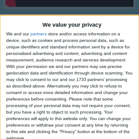
Traditional Songs
Silly Songs
We value your privacy
Nursery Rhymes Songs
We and our
partners
store and/or access information on a
Gross-out Songs
device, such as cookies and process personal data, such as
TV Theme Songs
unique identifiers and standard information sent by a device for
Lyrics
personalised advertising and content, advertising and content
Musical Round Songs
measurement, audience research and services development.
The Child Lulls Himself To Sleep
With your permission we and our partners may use precise
Animal Songs
geolocation data and identification through device scanning. You
Counting Songs
may click to consent to our and our 1733 partners’ processing
"Hide and seek,' says the Wind
as described above. Alternatively you may click to refuse to
Lullaby Songs
In the shade of the woods;
Show more
consent or access more detailed information and change your
preferences before consenting.
Please note that some
"Hide and seek,' says the Moon
Sports Songs
processing of your personal data may not require your consent,
To the hazel buds;
Parody Songs
but you have a right to object to such processing. Your
"Hide and seek,' says the Cloud,
preferences will apply to this website only. You can change your
Star on to star;
Religious Songs
preferences or withdraw your consent at any time by returning
"Hide and seek,' says the Wave
to this site and clicking the "Privacy" button at the bottom of the
Holiday Songs
At the harbour bar;
Top Rated Songs
webpage.