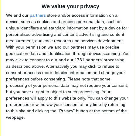
Traditional Songs
We value your privacy
Silly Songs
Top Rated Songs
We and our
partners
store and/or access information on a
The songs you've voted to be the very best.
device, such as cookies and process personal data, such as
Nursery Rhymes Songs
unique identifiers and standard information sent by a device for
1
The Old Gray Mare
personalised advertising and content, advertising and content
Gross-out Songs
measurement, audience research and services development.
2
Five Little Mice
TV Theme Songs
With your permission we and our partners may use precise
geolocation data and identification through device scanning. You
3
The Wheels on the Bus Go Round and Round
Musical Round Songs
may click to consent to our and our 1731 partners’ processing
as described above. Alternatively you may click to refuse to
4
5 Little Monkeys Jumping on the Bed
Animal Songs
consent or access more detailed information and change your
Counting Songs
5
Itsy Bitsy Spider
preferences before consenting.
Please note that some
processing of your personal data may not require your consent,
Lullaby Songs
6
A Is For Apple Alphabet Phonics Song
but you have a right to object to such processing. Your
preferences will apply to this website only. You can change your
Sports Songs
7
The Turkey Hop
preferences or withdraw your consent at any time by returning
Parody Songs
to this site and clicking the "Privacy" button at the bottom of the
8
Five Little Hearts Valentine Song
webpage.
Religious Songs
More Top Rated Songs
Holiday Songs