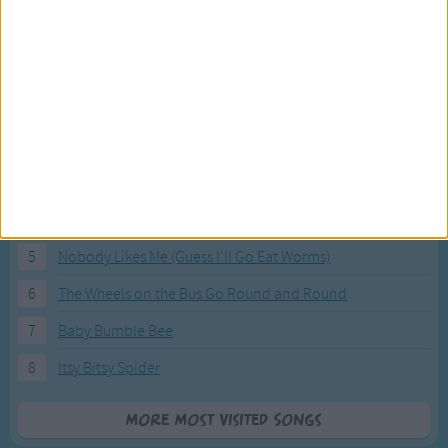
Most Visited Songs
Our most popular songs.
1
The Banana Boat Song (Day-o)
2
You Are My Sunshine
3
I'm a Little Teapot
4
Hush, Little Baby
5
Nobody Likes Me (Guess I'll Go Eat Worms)
6
The Wheels on the Bus Go Round and Round
7
Baby Bumble Bee
8
Itsy Bitsy Spider
More Most Visited Songs